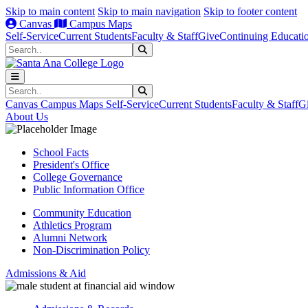
Skip to main content
Skip to main navigation
Skip to footer content
Canvas
Campus Maps
Self-Service
Current Students
Faculty & Staff
Give
Continuing Educati
Search
Submit Search
Search
Submit Search
Canvas
Campus Maps
Self-Service
Current Students
Faculty & Staff
G
About Us
School Facts
President's Office
College Governance
Public Information Office
Community Education
Athletics Program
Alumni Network
Non-Discrimination Policy
Admissions & Aid