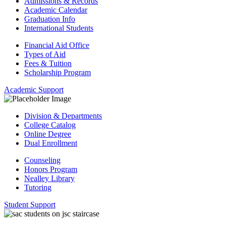
Admissions & Records
Academic Calendar
Graduation Info
International Students
Financial Aid Office
Types of Aid
Fees & Tuition
Scholarship Program
Academic Support
Division & Departments
College Catalog
Online Degree
Dual Enrollment
Counseling
Honors Program
Nealley Library
Tutoring
Student Support