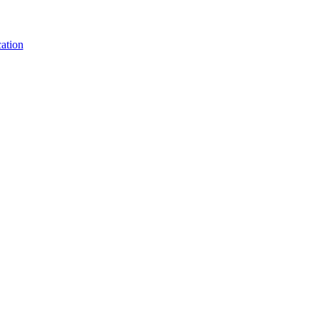
ation