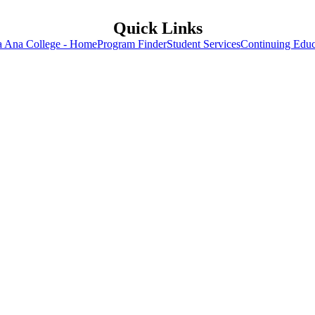
Quick Links
a Ana College - Home
Program Finder
Student Services
Continuing Educ