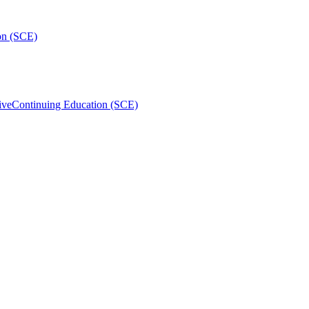
on (SCE)
ive
Continuing Education (SCE)