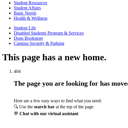
Student Resources
Student Affairs
Basic Needs
Health & Wellness
Student Life
Disabled Students Program & Services
Dons Bookstore
Campus Security & Parking
This page has a new home.
404
The page you are looking for has mov
Here are a few easy ways to find what you need:
🔍 Use the
search bar
at the top of the page
💬
Chat with our virtual assistant