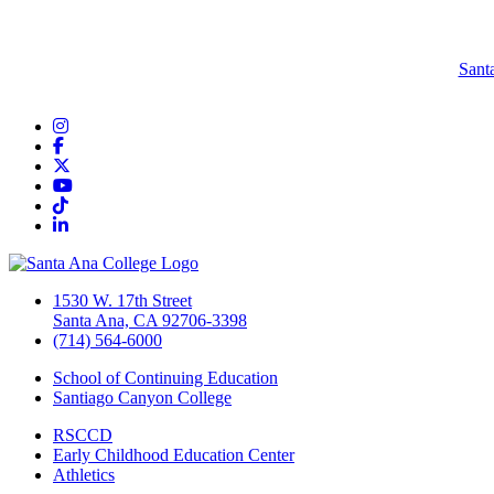
Sant
Instagram
Facebook
Twitter/X
YouTube
TikTok
LinkedIn
1530 W. 17th Street
Santa Ana, CA 92706-3398
(714) 564-6000
School of Continuing Education
Santiago Canyon College
RSCCD
Early Childhood Education Center
Athletics