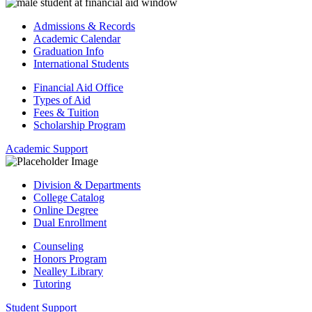
Admissions & Records
Academic Calendar
Graduation Info
International Students
Financial Aid Office
Types of Aid
Fees & Tuition
Scholarship Program
Academic Support
Division & Departments
College Catalog
Online Degree
Dual Enrollment
Counseling
Honors Program
Nealley Library
Tutoring
Student Support