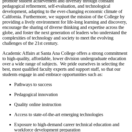
promote student achievement and diversity through constant
pedagogical refinement, self-evaluation, and technological
development, adapting to the ever-changing economic climate of
California. ​Furthermore, we support the mission of the College by
providing a lively environment for life-long learning and discovery,
encourage the sharing of diverse thinking and expertise across the
globe, and foster the next generation of leaders who understand the
complexities of technology and society to meet the evolving
challenges of the 21st century.
Academic Affairs at Santa Ana College offers a strong commitment
to high-quality, affordable, lower division undergraduate education
over a wide range of subjects. W​e pride ourselves in selecting the
best, most qualified faculty experts and support staff, so that our
students engage in and embrace opportunities such as:
Pathways to success
Pedagogical innovation
Quality online instruction
Access to state-of-the-art emerging technologies
Exposure to high-demand career technical education and
workforce development preparation