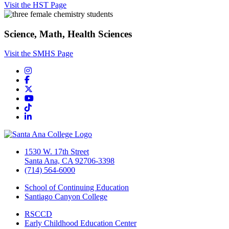
Visit the HST Page
Science, Math, Health Sciences
Visit the SMHS Page
Instagram
Facebook
Twitter/X
YouTube
TikTok
LinkedIn
1530 W. 17th Street
Santa Ana, CA 92706-3398
(714) 564-6000
School of Continuing Education
Santiago Canyon College
RSCCD
Early Childhood Education Center