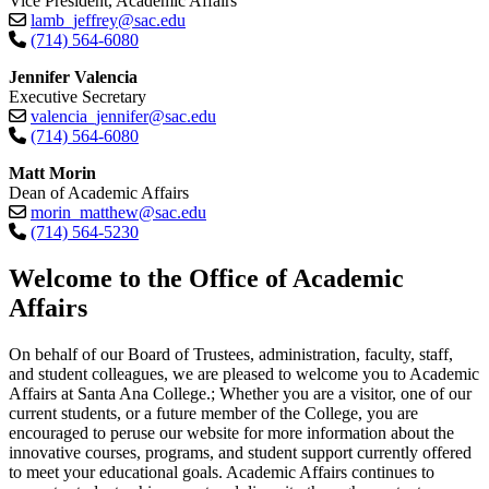
Vice President, Academic Affairs
lamb_jeffrey@sac.edu
(714) 564-6080
Jennifer Valencia
Executive Secretary
valencia_jennifer@sac.edu
(714) 564-6080
Matt Morin
Dean of Academic Affairs
morin_matthew@sac.edu
(714) 564-5230​
​​​​​​​Welcome to the Office of Academic
Affairs
On behalf of our Board of Trustees, administration, faculty, staff,
and student colleagues, we are pleased to welcome you to Academic
Affairs at Santa Ana College.; Whether you are a visitor, one of our
current students, or a future member of the College, you are
encouraged to peruse our website for more information about the
innovative courses, programs, and student support currently offered
to meet your educational goals. Academic Affairs continues to