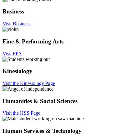
Business
Visit Business
Fine & Performing Arts
Visit FPA
Kinesiology
Visit the Kinesiology Page
Humanities & Social Sciences
Visit the HSS Page
Human Services & Technology