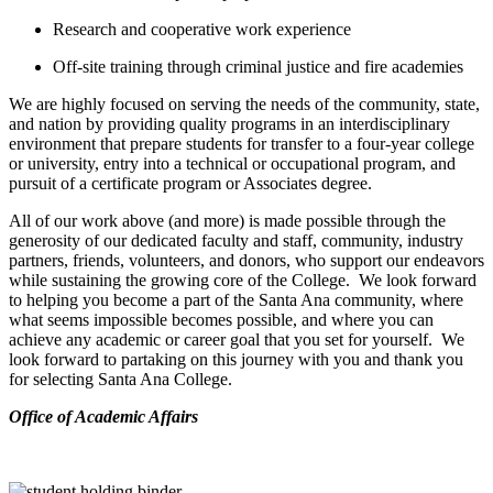
Research and cooperative work experience
Off-site training through criminal justice and fire academies
We are highly focused on serving the needs of the community, state,
and nation by providing quality programs in an interdisciplinary
environment that prepare students for transfer to a four-year college
or university, entry into a technical or occupational program, and
pursuit of a certificate program or Associates degree.
All of our work above (and more) is made possible through the
generosity of our dedicated faculty and staff, community, industry
partners, friends, volunteers, and donors, who support our endeavors
while sustaining the growing core of the College. We look forward
to helping you become a part of the Santa Ana community, where
what seems impossible becomes possible, and where you can
achieve any academic or career goal that you set for yourself. We
look forward to partaking on this journey with you and thank you
for selecting Santa Ana College.
​Office of Academic Affairs