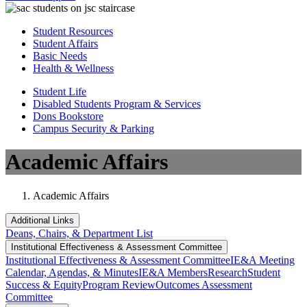
Student Resources
Student Affairs
Basic Needs
Health & Wellness
Student Life
Disabled Students Program & Services
Dons Bookstore
Campus Security & Parking
Academic Affairs
Academic Affairs
Additional Links
Deans, Chairs, & Department List
Institutional Eff​​​ectiveness & Assessment Committee
Institutional Eff​​​ectiveness & Assessment Committee
IE&A Meeting
Calendar, Agendas, & Minutes
IE&A Members
Research
Student
Success & Equity
Program Review
Outcomes Assessment
Committee