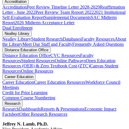
Accreditation
Accreditation
Peer Review Timeline Letter 2028-2029
Reaffirmation
Letter - June 2022
Peer Review Team Report 2022
2021 Institutional
Self-Evaluation Report
Supplemental Documents
SAC Midterm
Report
2026 Midterm Acceptance Letter
Dual Enrollment
Nealley Library
Nealley Library
Student Research
Databases
Faculty Resources
About
the Library
Meet Our Staff and Faculty
Frequently Asked Questions
Distance Education Office
Distance Education Office
CVC Resources
Faculty
Resources
Student Resources
Online Pathways
​​​​​​​​​​​​​​​​​​​​​​​​​​​​​Open Education
Resources (OER) & Zero Textbook Cost (ZTC)
Canvas Student
Resources
Online Resources
Career Education
Career Education
Career Education Resources
Workforce Council
Meetings
Credit for Prior Learning
Common Course Numbering
Research
Research
Dashboards
Reports & Presentations
Economic Impact
Factsheet
Other Research Resources
Jeffrey N. Lamb, Ph.D.