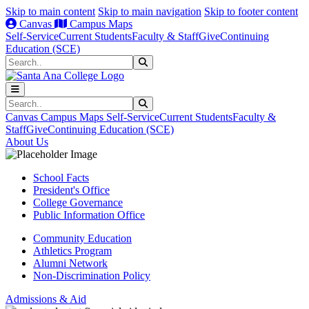
Skip to main content
Skip to main navigation
Skip to footer content
Canvas
Campus Maps
Self-Service
Current Students
Faculty & Staff
Give
Continuing
Education (SCE)
Search
Submit Search
Search
Submit Search
Canvas
Campus Maps
Self-Service
Current Students
Faculty &
Staff
Give
Continuing Education (SCE)
About Us
School Facts
President's Office
College Governance
Public Information Office
Community Education
Athletics Program
Alumni Network
Non-Discrimination Policy
Admissions & Aid