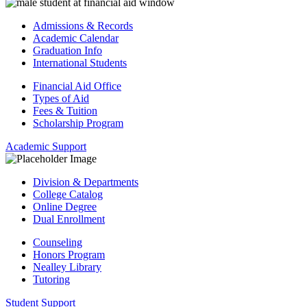
Admissions & Records
Academic Calendar
Graduation Info
International Students
Financial Aid Office
Types of Aid
Fees & Tuition
Scholarship Program
Academic Support
Division & Departments
College Catalog
Online Degree
Dual Enrollment
Counseling
Honors Program
Nealley Library
Tutoring
Student Support