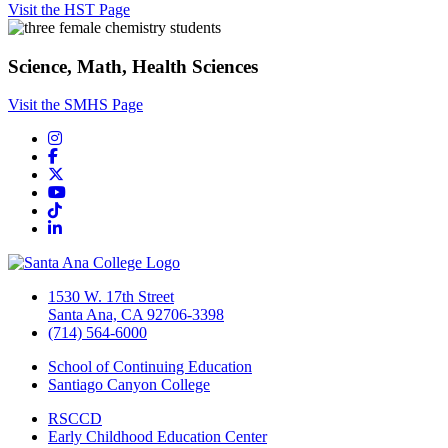
Visit the HST Page
Science, Math, Health Sciences
Visit the SMHS Page
Instagram
Facebook
Twitter/X
YouTube
TikTok
LinkedIn
1530 W. 17th Street
Santa Ana, CA 92706-3398
(714) 564-6000
School of Continuing Education
Santiago Canyon College
RSCCD
Early Childhood Education Center