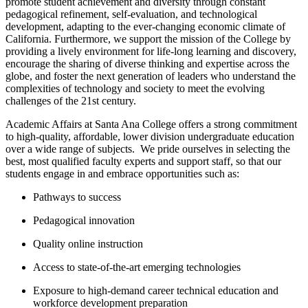
promote student achievement and diversity through constant
pedagogical refinement, self-evaluation, and technological
development, adapting to the ever-changing economic climate of
California. ​Furthermore, we support the mission of the College by
providing a lively environment for life-long learning and discovery,
encourage the sharing of diverse thinking and expertise across the
globe, and foster the next generation of leaders who understand the
complexities of technology and society to meet the evolving
challenges of the 21st century.
Academic Affairs at Santa Ana College offers a strong commitment
to high-quality, affordable, lower division undergraduate education
over a wide range of subjects. W​e pride ourselves in selecting the
best, most qualified faculty experts and support staff, so that our
students engage in and embrace opportunities such as:
Pathways to success
Pedagogical innovation
Quality online instruction
Access to state-of-the-art emerging technologies
Exposure to high-demand career technical education and
workforce development preparation