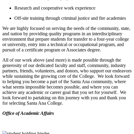
Research and cooperative work experience
Off-site training through criminal justice and fire academies
We are highly focused on serving the needs of the community, state,
and nation by providing quality programs in an interdisciplinary
environment that prepare students for transfer to a four-year college
or university, entry into a technical or occupational program, and
pursuit of a certificate program or Associates degree.
All of our work above (and more) is made possible through the
generosity of our dedicated faculty and staff, community, industry
partners, friends, volunteers, and donors, who support our endeavors
while sustaining the growing core of the College. We look forward
to helping you become a part of the Santa Ana community, where
what seems impossible becomes possible, and where you can
achieve any academic or career goal that you set for yourself. We
look forward to partaking on this journey with you and thank you
for selecting Santa Ana College.
​Office of Academic Affairs