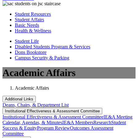
Student Resources
Student Affairs
Basic Needs
Health & Wellness
Student Life
Disabled Students Program & Services
Dons Bookstore
Campus Security & Parking
Academic Affairs
Academic Affairs
Additional Links
Deans, Chairs, & Department List
Institutional Eff​​​ectiveness & Assessment Committee
Institutional Eff​​​ectiveness & Assessment Committee
IE&A Meeting
Calendar, Agendas, & Minutes
IE&A Members
Research
Student
Success & Equity
Program Review
Outcomes Assessment
Committee