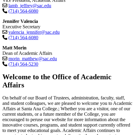
Vice President, Academic Affairs
lamb_jeffrey@sac.edu
(714) 564-6080
Jennifer Valencia
Executive Secretary
valencia_jennifer@sac.edu
(714) 564-6080
Matt Morin
Dean of Academic Affairs
morin_matthew@sac.edu
(714) 564-5230​
​​​​​​​Welcome to the Office of Academic
Affairs
On behalf of our Board of Trustees, administration, faculty, staff,
and student colleagues, we are pleased to welcome you to Academic
Affairs at Santa Ana College.; Whether you are a visitor, one of our
current students, or a future member of the College, you are
encouraged to peruse our website for more information about the
innovative courses, programs, and student support currently offered
to meet your educational goals. Academic Affairs continues to