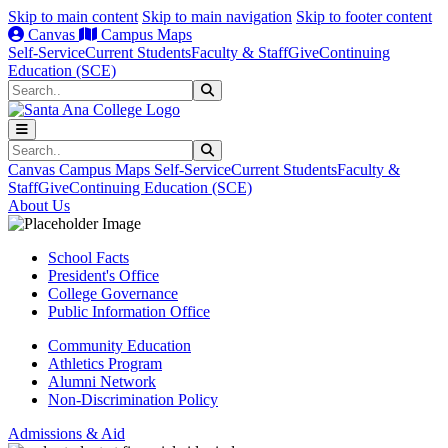
Skip to main content
Skip to main navigation
Skip to footer content
Canvas
Campus Maps
Self-Service
Current Students
Faculty & Staff
Give
Continuing
Education (SCE)
Search
Submit Search
Search
Submit Search
Canvas
Campus Maps
Self-Service
Current Students
Faculty &
Staff
Give
Continuing Education (SCE)
About Us
School Facts
President's Office
College Governance
Public Information Office
Community Education
Athletics Program
Alumni Network
Non-Discrimination Policy
Admissions & Aid