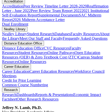
Accreditation
Accreditation
Peer Review Timeline Letter 2028-2029
Reaffirmation
Letter - June 2022
Peer Review Team Report 2022
2021 Institutional
Self-Evaluation Report
Supplemental Documents
SAC Midterm
Report
2026 Midterm Acceptance Letter
Dual Enrollment
Nealley Library
Nealley Library
Student Research
Databases
Faculty Resources
About
the Library
Meet Our Staff and Faculty
Frequently Asked Questions
Distance Education Office
Distance Education Office
CVC Resources
Faculty
Resources
Student Resources
Online Pathways
​​​​​​​​​​​​​​​​​​​​​​​​​​​​​Open Education
Resources (OER) & Zero Textbook Cost (ZTC)
Canvas Student
Resources
Online Resources
Career Education
Career Education
Career Education Resources
Workforce Council
Meetings
Credit for Prior Learning
Common Course Numbering
Research
Research
Dashboards
Reports & Presentations
Economic Impact
Factsheet
Other Research Resources
Jeffrey N. Lamb, Ph.D.