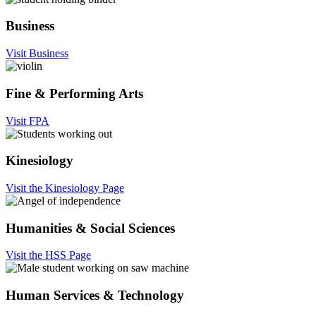
Business
Visit Business
Fine & Performing Arts
Visit FPA
Kinesiology
Visit the Kinesiology Page
Humanities & Social Sciences
Visit the HSS Page
Human Services & Technology