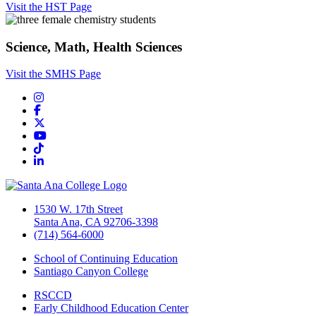
Visit the HST Page
Science, Math, Health Sciences
Visit the SMHS Page
Instagram
Facebook
Twitter/X
YouTube
TikTok
LinkedIn
1530 W. 17th Street
Santa Ana, CA 92706-3398
(714) 564-6000
School of Continuing Education
Santiago Canyon College
RSCCD
Early Childhood Education Center