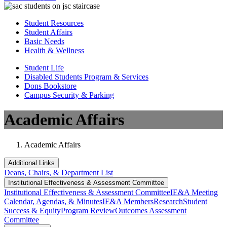
Student Resources
Student Affairs
Basic Needs
Health & Wellness
Student Life
Disabled Students Program & Services
Dons Bookstore
Campus Security & Parking
Academic Affairs
Academic Affairs
Additional Links
Deans, Chairs, & Department List
Institutional Eff​​​ectiveness & Assessment Committee
Institutional Eff​​​ectiveness & Assessment Committee
IE&A Meeting
Calendar, Agendas, & Minutes
IE&A Members
Research
Student
Success & Equity
Program Review
Outcomes Assessment
Committee