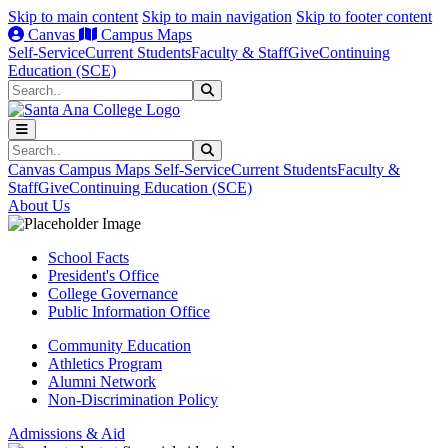
Skip to main content
Skip to main navigation
Skip to footer content
Canvas
Campus Maps
Self-Service
Current Students
Faculty & Staff
Give
Continuing
Education (SCE)
Search
Submit Search
Search
Submit Search
Canvas
Campus Maps
Self-Service
Current Students
Faculty &
Staff
Give
Continuing Education (SCE)
About Us
School Facts
President's Office
College Governance
Public Information Office
Community Education
Athletics Program
Alumni Network
Non-Discrimination Policy
Admissions & Aid