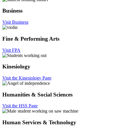
Business
Visit Business
Fine & Performing Arts
Visit FPA
Kinesiology
Visit the Kinesiology Page
Humanities & Social Sciences
Visit the HSS Page
Human Services & Technology