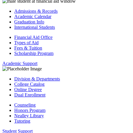
Admissions & Records
Academic Calendar
Graduation Info
International Students
Financial Aid Office
Types of Aid
Fees & Tuition
Scholarship Program
Academic Support
Division & Departments
College Catalog
Online Degree
Dual Enrollment
Counseling
Honors Program
Nealley Library
Tutoring
Student Support