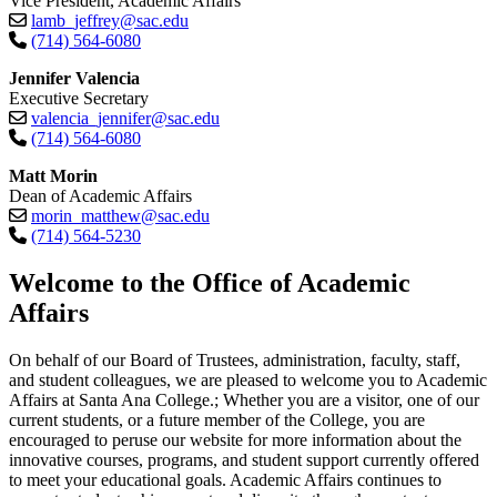
Vice President, Academic Affairs
lamb_jeffrey@sac.edu
(714) 564-6080
Jennifer Valencia
Executive Secretary
valencia_jennifer@sac.edu
(714) 564-6080
Matt Morin
Dean of Academic Affairs
morin_matthew@sac.edu
(714) 564-5230​
​​​​​​​Welcome to the Office of Academic
Affairs
On behalf of our Board of Trustees, administration, faculty, staff,
and student colleagues, we are pleased to welcome you to Academic
Affairs at Santa Ana College.; Whether you are a visitor, one of our
current students, or a future member of the College, you are
encouraged to peruse our website for more information about the
innovative courses, programs, and student support currently offered
to meet your educational goals. Academic Affairs continues to