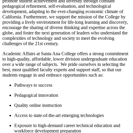
promote student achievement and diversity through constant
pedagogical refinement, self-evaluation, and technological
development, adapting to the ever-changing economic climate of
California. ​Furthermore, we support the mission of the College by
providing a lively environment for life-long learning and discovery,
encourage the sharing of diverse thinking and expertise across the
globe, and foster the next generation of leaders who understand the
complexities of technology and society to meet the evolving
challenges of the 21st century.
Academic Affairs at Santa Ana College offers a strong commitment
to high-quality, affordable, lower division undergraduate education
over a wide range of subjects. W​e pride ourselves in selecting the
best, most qualified faculty experts and support staff, so that our
students engage in and embrace opportunities such as:
Pathways to success
Pedagogical innovation
Quality online instruction
Access to state-of-the-art emerging technologies
Exposure to high-demand career technical education and
workforce development preparation