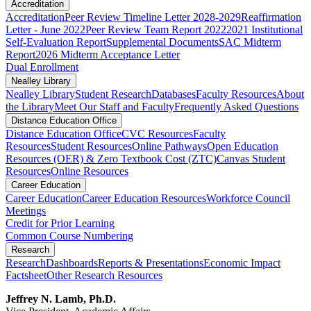
Accreditation
Accreditation
Peer Review Timeline Letter 2028-2029
Reaffirmation
Letter - June 2022
Peer Review Team Report 2022
2021 Institutional
Self-Evaluation Report
Supplemental Documents
SAC Midterm
Report
2026 Midterm Acceptance Letter
Dual Enrollment
Nealley Library
Nealley Library
Student Research
Databases
Faculty Resources
About
the Library
Meet Our Staff and Faculty
Frequently Asked Questions
Distance Education Office
Distance Education Office
CVC Resources
Faculty
Resources
Student Resources
Online Pathways
​​​​​​​​​​​​​​​​​​​​​​​​​​​​​Open Education
Resources (OER) & Zero Textbook Cost (ZTC)
Canvas Student
Resources
Online Resources
Career Education
Career Education
Career Education Resources
Workforce Council
Meetings
Credit for Prior Learning
Common Course Numbering
Research
Research
Dashboards
Reports & Presentations
Economic Impact
Factsheet
Other Research Resources
Jeffrey N. Lamb, Ph.D.