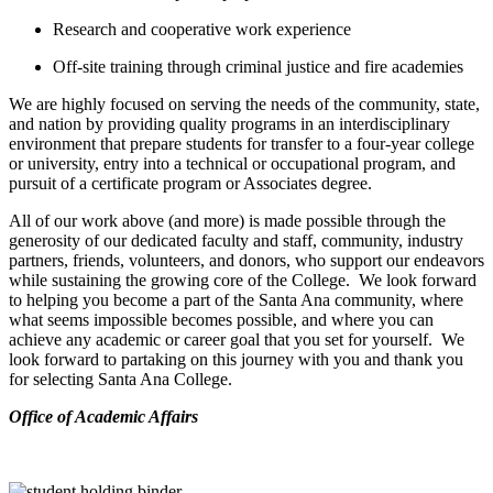
Research and cooperative work experience
Off-site training through criminal justice and fire academies
We are highly focused on serving the needs of the community, state,
and nation by providing quality programs in an interdisciplinary
environment that prepare students for transfer to a four-year college
or university, entry into a technical or occupational program, and
pursuit of a certificate program or Associates degree.
All of our work above (and more) is made possible through the
generosity of our dedicated faculty and staff, community, industry
partners, friends, volunteers, and donors, who support our endeavors
while sustaining the growing core of the College. We look forward
to helping you become a part of the Santa Ana community, where
what seems impossible becomes possible, and where you can
achieve any academic or career goal that you set for yourself. We
look forward to partaking on this journey with you and thank you
for selecting Santa Ana College.
​Office of Academic Affairs