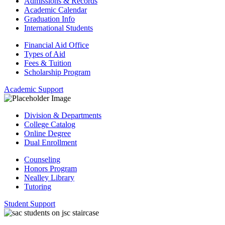
Admissions & Records
Academic Calendar
Graduation Info
International Students
Financial Aid Office
Types of Aid
Fees & Tuition
Scholarship Program
Academic Support
Division & Departments
College Catalog
Online Degree
Dual Enrollment
Counseling
Honors Program
Nealley Library
Tutoring
Student Support