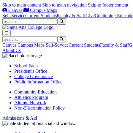
Skip to main content
Skip to main navigation
Skip to footer content
Canvas
Campus Maps
Self-Service
Current Students
Faculty & Staff
Give
Continuing Educati
Search
Submit Search
Search
Submit Search
Canvas
Campus Maps
Self-Service
Current Students
Faculty & Staff
G
About Us
School Facts
President's Office
College Governance
Public Information Office
Community Education
Athletics Program
Alumni Network
Non-Discrimination Policy
Admissions & Aid