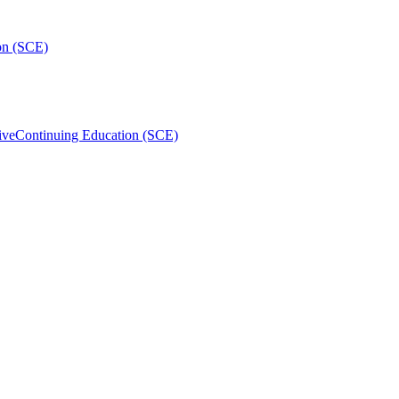
on (SCE)
ive
Continuing Education (SCE)