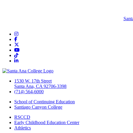
Sant
Instagram
Facebook
Twitter/X
YouTube
TikTok
LinkedIn
1530 W. 17th Street
Santa Ana, CA 92706-3398
(714) 564-6000
School of Continuing Education
Santiago Canyon College
RSCCD
Early Childhood Education Center
Athletics