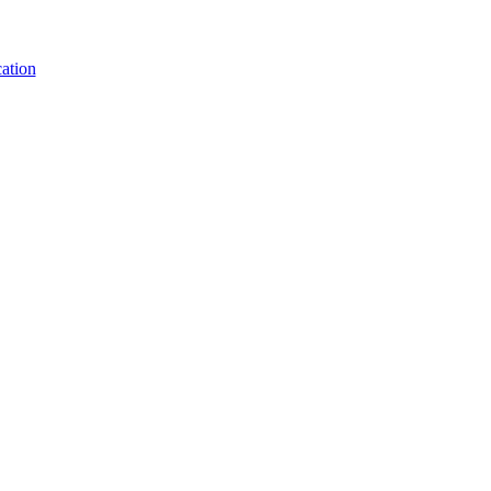
ation