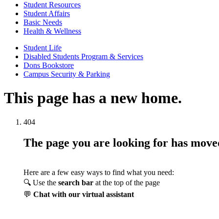
Student Resources
Student Affairs
Basic Needs
Health & Wellness
Student Life
Disabled Students Program & Services
Dons Bookstore
Campus Security & Parking
This page has a new home.
404
The page you are looking for has mov
Here are a few easy ways to find what you need:
🔍 Use the
search bar
at the top of the page
💬
Chat with our virtual assistant