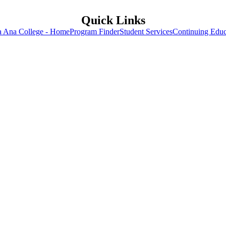
Quick Links
a Ana College - Home
Program Finder
Student Services
Continuing Educ