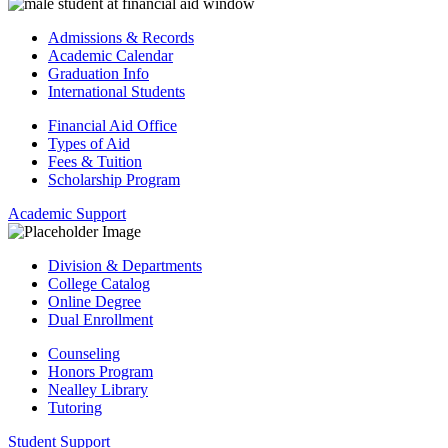
Admissions & Records
Academic Calendar
Graduation Info
International Students
Financial Aid Office
Types of Aid
Fees & Tuition
Scholarship Program
Academic Support
Division & Departments
College Catalog
Online Degree
Dual Enrollment
Counseling
Honors Program
Nealley Library
Tutoring
Student Support