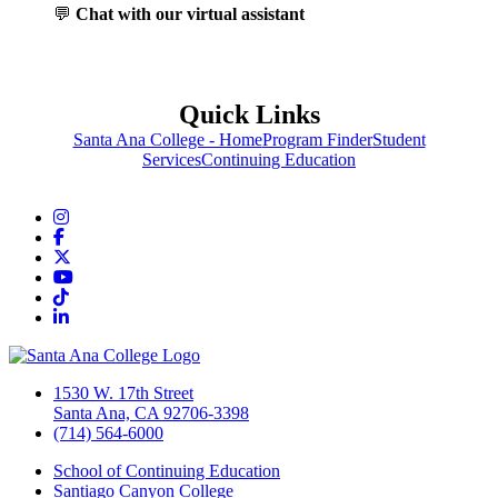
💬
Chat with our virtual assistant
Quick Links
Santa Ana College - Home
Program Finder
Student
Services
Continuing Education
Instagram
Facebook
Twitter/X
YouTube
TikTok
LinkedIn
1530 W. 17th Street
Santa Ana, CA 92706-3398
(714) 564-6000
School of Continuing Education
Santiago Canyon College