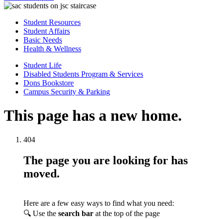
Student Resources
Student Affairs
Basic Needs
Health & Wellness
Student Life
Disabled Students Program & Services
Dons Bookstore
Campus Security & Parking
This page has a new home.
404
The page you are looking for has
moved.
Here are a few easy ways to find what you need:
🔍 Use the
search bar
at the top of the page