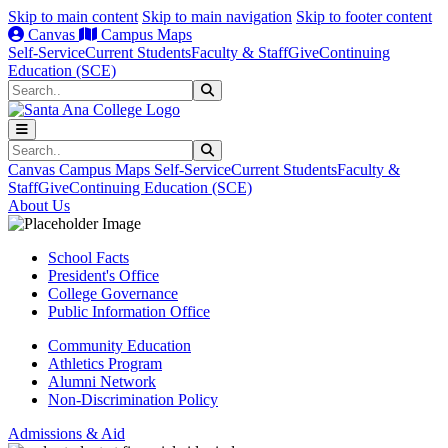
Skip to main content
Skip to main navigation
Skip to footer content
Canvas
Campus Maps
Self-Service
Current Students
Faculty & Staff
Give
Continuing
Education (SCE)
Search
Submit Search
Search
Submit Search
Canvas
Campus Maps
Self-Service
Current Students
Faculty &
Staff
Give
Continuing Education (SCE)
About Us
School Facts
President's Office
College Governance
Public Information Office
Community Education
Athletics Program
Alumni Network
Non-Discrimination Policy
Admissions & Aid