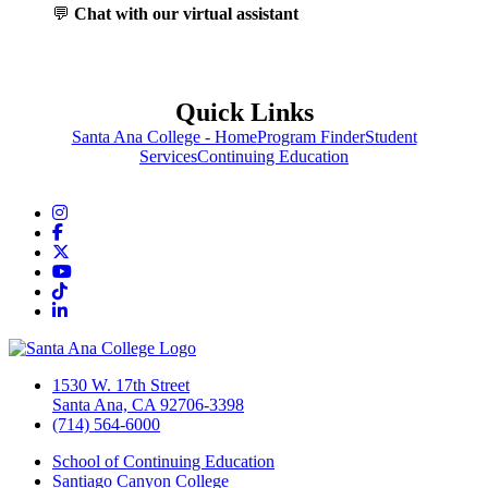
💬
Chat with our virtual assistant
Quick Links
Santa Ana College - Home
Program Finder
Student
Services
Continuing Education
Instagram
Facebook
Twitter/X
YouTube
TikTok
LinkedIn
1530 W. 17th Street
Santa Ana, CA 92706-3398
(714) 564-6000
School of Continuing Education
Santiago Canyon College