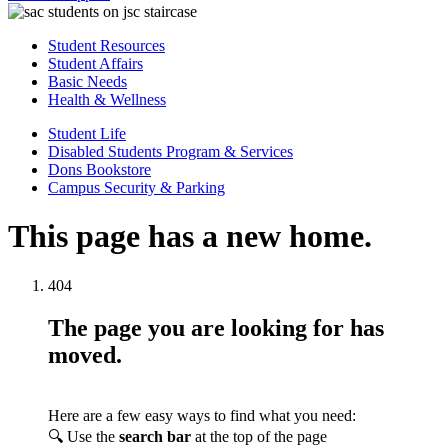
Student Resources
Student Affairs
Basic Needs
Health & Wellness
Student Life
Disabled Students Program & Services
Dons Bookstore
Campus Security & Parking
This page has a new home.
404
The page you are looking for has
moved.
Here are a few easy ways to find what you need:
🔍 Use the
search bar
at the top of the page