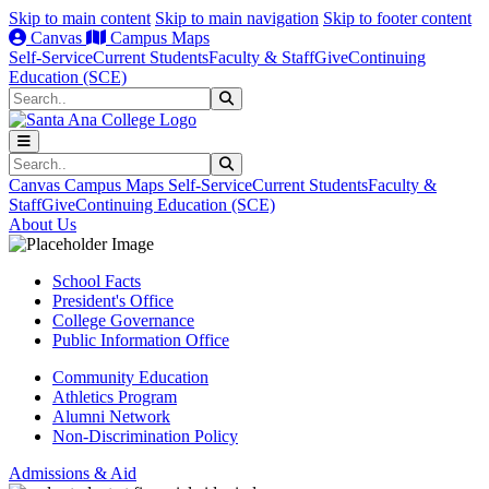
Skip to main content
Skip to main navigation
Skip to footer content
Canvas
Campus Maps
Self-Service
Current Students
Faculty & Staff
Give
Continuing
Education (SCE)
Search
Submit Search
Search
Submit Search
Canvas
Campus Maps
Self-Service
Current Students
Faculty &
Staff
Give
Continuing Education (SCE)
About Us
School Facts
President's Office
College Governance
Public Information Office
Community Education
Athletics Program
Alumni Network
Non-Discrimination Policy
Admissions & Aid