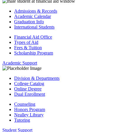
Admissions & Records
Academic Calendar
Graduation Info
International Students
Financial Aid Office
Types of Aid
Fees & Tuition
Scholarship Program
Academic Support
Division & Departments
College Catalog
Online Degree
Dual Enrollment
Counseling
Honors Program
Nealley Library
Tutoring
Student Support