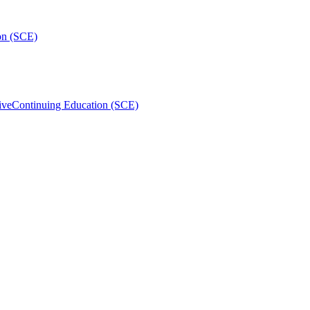
on (SCE)
ive
Continuing Education (SCE)