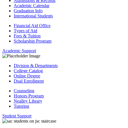
Admissions & Records
Academic Calendar
Graduation Info
International Students
Financial Aid Office
Types of Aid
Fees & Tuition
Scholarship Program
Academic Support
Division & Departments
College Catalog
Online Degree
Dual Enrollment
Counseling
Honors Program
Nealley Library
Tutoring
Student Support