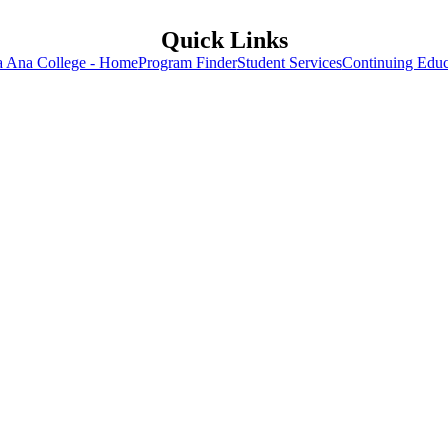
Quick Links
a Ana College - Home
Program Finder
Student Services
Continuing Educ