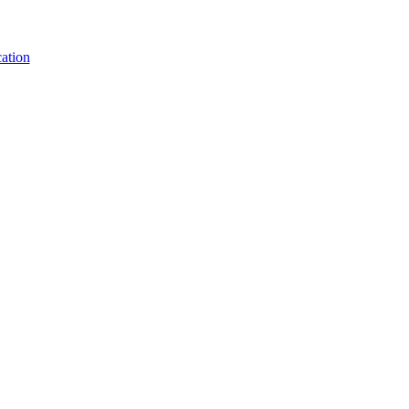
ation