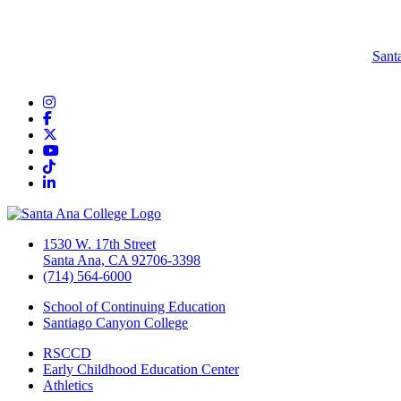
Sant
Instagram
Facebook
Twitter/X
YouTube
TikTok
LinkedIn
1530 W. 17th Street
Santa Ana, CA 92706-3398
(714) 564-6000
School of Continuing Education
Santiago Canyon College
RSCCD
Early Childhood Education Center
Athletics