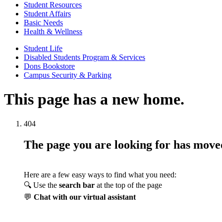
Student Resources
Student Affairs
Basic Needs
Health & Wellness
Student Life
Disabled Students Program & Services
Dons Bookstore
Campus Security & Parking
This page has a new home.
404
The page you are looking for has mov
Here are a few easy ways to find what you need:
🔍 Use the
search bar
at the top of the page
💬
Chat with our virtual assistant