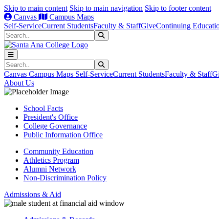
Skip to main content
Skip to main navigation
Skip to footer content
Canvas
Campus Maps
Self-Service
Current Students
Faculty & Staff
Give
Continuing Educati
Search
Submit Search
Search
Submit Search
Canvas
Campus Maps
Self-Service
Current Students
Faculty & Staff
G
About Us
School Facts
President's Office
College Governance
Public Information Office
Community Education
Athletics Program
Alumni Network
Non-Discrimination Policy
Admissions & Aid