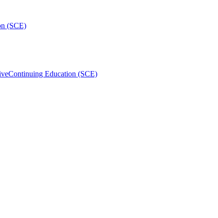
on (SCE)
ive
Continuing Education (SCE)