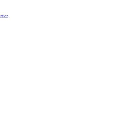
ation