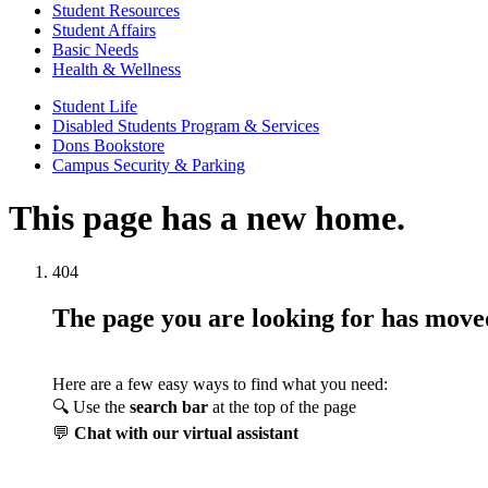
Student Resources
Student Affairs
Basic Needs
Health & Wellness
Student Life
Disabled Students Program & Services
Dons Bookstore
Campus Security & Parking
This page has a new home.
404
The page you are looking for has mov
Here are a few easy ways to find what you need:
🔍 Use the
search bar
at the top of the page
💬
Chat with our virtual assistant