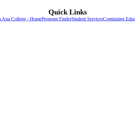
Quick Links
a Ana College - Home
Program Finder
Student Services
Continuing Educ