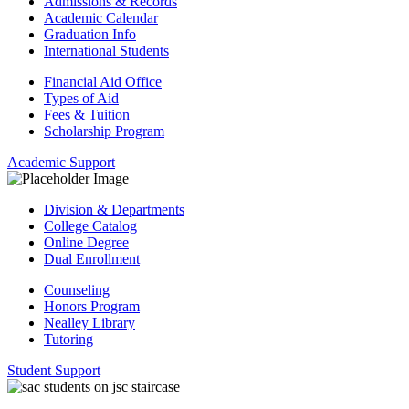
Admissions & Records
Academic Calendar
Graduation Info
International Students
Financial Aid Office
Types of Aid
Fees & Tuition
Scholarship Program
Academic Support
Division & Departments
College Catalog
Online Degree
Dual Enrollment
Counseling
Honors Program
Nealley Library
Tutoring
Student Support