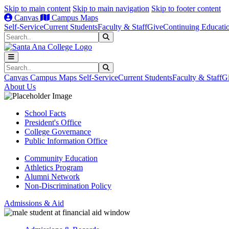
Skip to main content
Skip to main navigation
Skip to footer content
Canvas
Campus Maps
Self-Service
Current Students
Faculty & Staff
Give
Continuing Educati
Search
Submit Search
Search
Submit Search
Canvas
Campus Maps
Self-Service
Current Students
Faculty & Staff
G
About Us
School Facts
President's Office
College Governance
Public Information Office
Community Education
Athletics Program
Alumni Network
Non-Discrimination Policy
Admissions & Aid