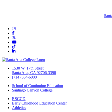
Sant
Instagram
Facebook
Twitter/X
YouTube
TikTok
LinkedIn
1530 W. 17th Street
Santa Ana, CA 92706-3398
(714) 564-6000
School of Continuing Education
Santiago Canyon College
RSCCD
Early Childhood Education Center
Athletics