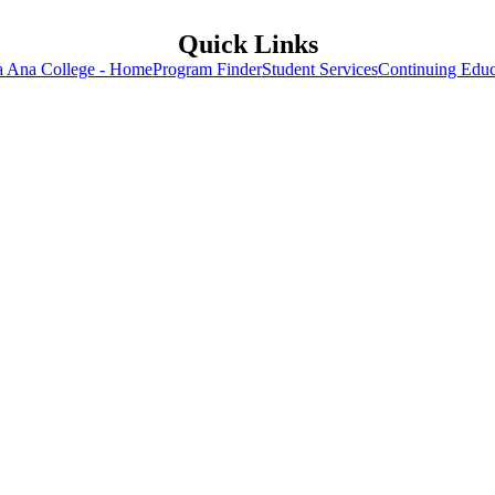
Quick Links
a Ana College - Home
Program Finder
Student Services
Continuing Educ