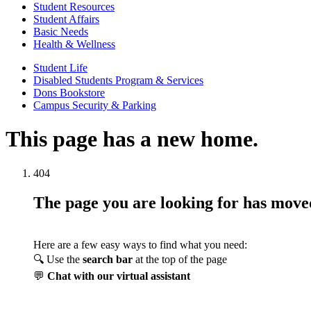
Student Resources
Student Affairs
Basic Needs
Health & Wellness
Student Life
Disabled Students Program & Services
Dons Bookstore
Campus Security & Parking
This page has a new home.
404
The page you are looking for has mov
Here are a few easy ways to find what you need:
🔍 Use the
search bar
at the top of the page
💬
Chat with our virtual assistant