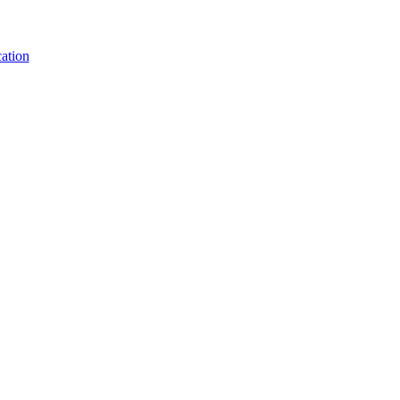
ation