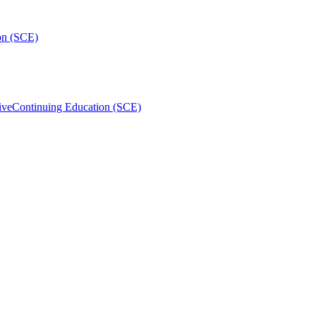
on (SCE)
ive
Continuing Education (SCE)