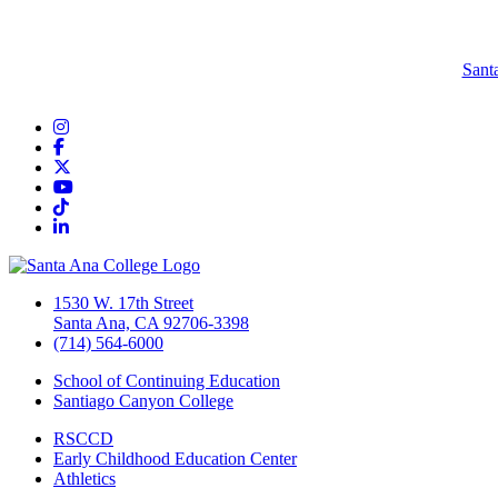
Sant
Instagram
Facebook
Twitter/X
YouTube
TikTok
LinkedIn
1530 W. 17th Street
Santa Ana, CA 92706-3398
(714) 564-6000
School of Continuing Education
Santiago Canyon College
RSCCD
Early Childhood Education Center
Athletics