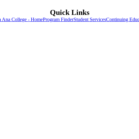
Quick Links
a Ana College - Home
Program Finder
Student Services
Continuing Educ