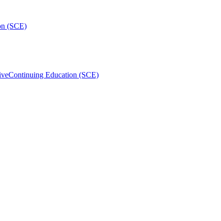
on (SCE)
ive
Continuing Education (SCE)