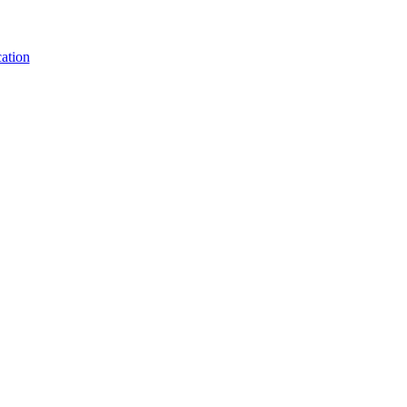
ation