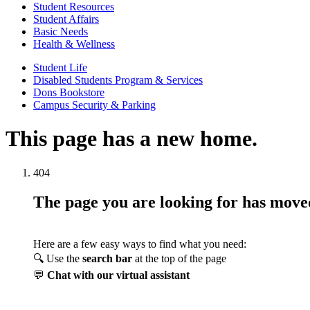
Student Resources
Student Affairs
Basic Needs
Health & Wellness
Student Life
Disabled Students Program & Services
Dons Bookstore
Campus Security & Parking
This page has a new home.
404
The page you are looking for has mov
Here are a few easy ways to find what you need:
🔍 Use the
search bar
at the top of the page
💬
Chat with our virtual assistant