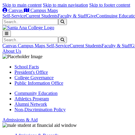
Skip to main content
Skip to main navigation
Skip to footer content
Canvas
Campus Maps
Self-Service
Current Students
Faculty & Staff
Give
Continuing Educati
Search
Submit Search
Search
Submit Search
Canvas
Campus Maps
Self-Service
Current Students
Faculty & Staff
G
About Us
School Facts
President's Office
College Governance
Public Information Office
Community Education
Athletics Program
Alumni Network
Non-Discrimination Policy
Admissions & Aid