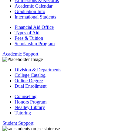
Admissions & Records
Academic Calendar
Graduation Info
International Students
Financial Aid Office
Types of Aid
Fees & Tuition
Scholarship Program
Academic Support
Division & Departments
College Catalog
Online Degree
Dual Enrollment
Counseling
Honors Program
Nealley Library
Tutoring
Student Support