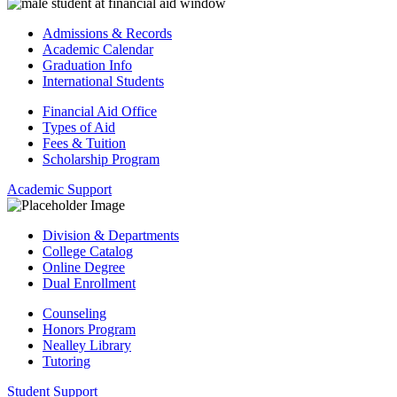
Admissions & Records
Academic Calendar
Graduation Info
International Students
Financial Aid Office
Types of Aid
Fees & Tuition
Scholarship Program
Academic Support
Division & Departments
College Catalog
Online Degree
Dual Enrollment
Counseling
Honors Program
Nealley Library
Tutoring
Student Support