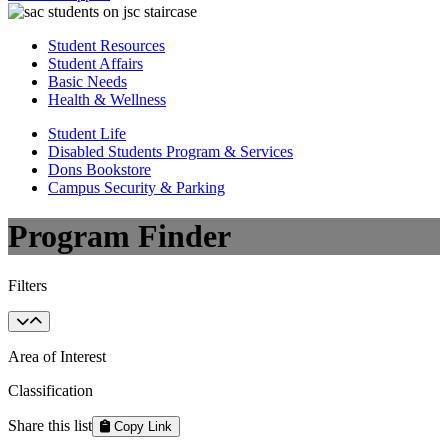
Student Resources
Student Affairs
Basic Needs
Health & Wellness
Student Life
Disabled Students Program & Services
Dons Bookstore
Campus Security & Parking
Program Finder
Filters
Area of Interest
Classification
Share this list
Copy Link