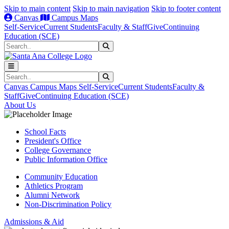
Skip to main content
Skip to main navigation
Skip to footer content
Canvas
Campus Maps
Self-Service
Current Students
Faculty & Staff
Give
Continuing
Education (SCE)
Search
Submit Search
Search
Submit Search
Canvas
Campus Maps
Self-Service
Current Students
Faculty &
Staff
Give
Continuing Education (SCE)
About Us
School Facts
President's Office
College Governance
Public Information Office
Community Education
Athletics Program
Alumni Network
Non-Discrimination Policy
Admissions & Aid