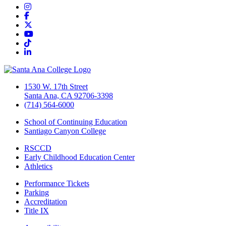
Instagram
Facebook
Twitter/X
YouTube
TikTok
LinkedIn
1530 W. 17th Street
Santa Ana, CA 92706-3398
(714) 564-6000
School of Continuing Education
Santiago Canyon College
RSCCD
Early Childhood Education Center
Athletics
Performance Tickets
Parking
Accreditation
Title IX