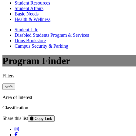
Student Resources
Student Affairs
Basic Needs
Health & Wellness
Student Life
Disabled Students Program & Services
Dons Bookstore
Campus Security & Parking
Program Finder
Filters
Area of Interest
Classification
Share this list
Copy Link
Instagram
Facebook