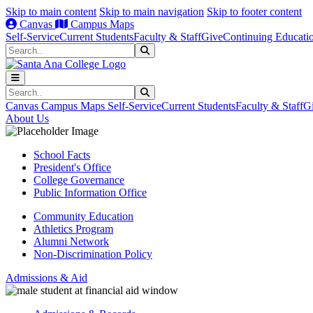
Skip to main content
Skip to main navigation
Skip to footer content
Canvas
Campus Maps
Self-Service
Current Students
Faculty & Staff
Give
Continuing Educati
Search
Submit Search
Search
Submit Search
Canvas
Campus Maps
Self-Service
Current Students
Faculty & Staff
G
About Us
School Facts
President's Office
College Governance
Public Information Office
Community Education
Athletics Program
Alumni Network
Non-Discrimination Policy
Admissions & Aid