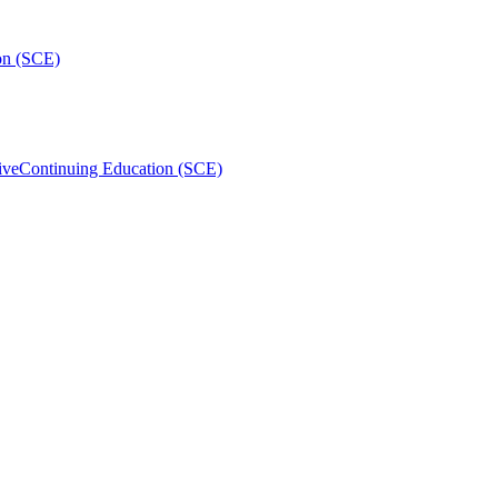
on (SCE)
ive
Continuing Education (SCE)