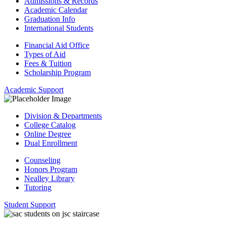
Admissions & Records
Academic Calendar
Graduation Info
International Students
Financial Aid Office
Types of Aid
Fees & Tuition
Scholarship Program
Academic Support
Division & Departments
College Catalog
Online Degree
Dual Enrollment
Counseling
Honors Program
Nealley Library
Tutoring
Student Support