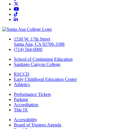
Twitter/X
YouTube
TikTok
LinkedIn
1530 W. 17th Street
Santa Ana, CA 92706-3398
(714) 564-6000
School of Continuing Education
Santiago Canyon College
RSCCD
Early Childhood Education Center
Athletics
Performance Tickets
Parking
Accreditation
Title IX
Accessibility
Board of Trustees Agenda