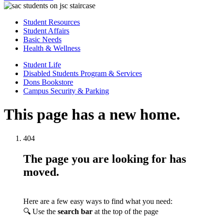
Student Resources
Student Affairs
Basic Needs
Health & Wellness
Student Life
Disabled Students Program & Services
Dons Bookstore
Campus Security & Parking
This page has a new home.
404
The page you are looking for has
moved.
Here are a few easy ways to find what you need:
🔍 Use the
search bar
at the top of the page