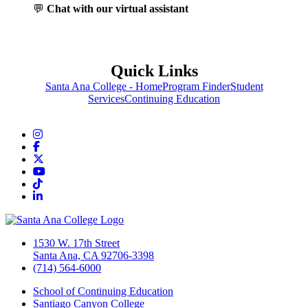
💬
Chat with our virtual assistant
Quick Links
Santa Ana College - Home
Program Finder
Student
Services
Continuing Education
Instagram
Facebook
Twitter/X
YouTube
TikTok
LinkedIn
1530 W. 17th Street
Santa Ana, CA 92706-3398
(714) 564-6000
School of Continuing Education
Santiago Canyon College