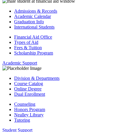
Admissions & Records
Academic Calendar
Graduation Info
International Students
Financial Aid Office
Types of Aid
Fees & Tuition
Scholarship Program
Academic Support
Division & Departments
Course Catalog
Online Degree
Dual Enrollment
Counseling
Honors Program
Nealley Library
Tutoring
Student Support