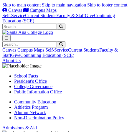
Skip to main content
Skip to main navigation
Skip to footer content
Canvas
Campus Maps
Self-Service
Current Students
Faculty & Staff
Give
Continuing
Education (SCE)
Search
Submit Search
Search
Submit Search
Canvas
Campus Maps
Self-Service
Current Students
Faculty &
Staff
Give
Continuing Education (SCE)
About Us
School Facts
President's Office
College Governance
Public Information Office
Community Education
Athletics Program
Alumni Network
Non-Discrimination Policy
Admissions & Aid