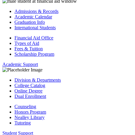
Admissions & Records
Academic Calendar
Graduation Info
International Students
Financial Aid Office
Types of Aid
Fees & Tuition
Scholarship Program
Academic Support
Division & Departments
College Catalog
Online Degree
Dual Enrollment
Counseling
Honors Program
Nealley Library
Tutoring
Student Support