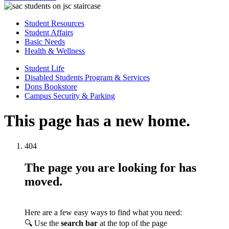
Student Resources
Student Affairs
Basic Needs
Health & Wellness
Student Life
Disabled Students Program & Services
Dons Bookstore
Campus Security & Parking
This page has a new home.
404
The page you are looking for has
moved.
Here are a few easy ways to find what you need:
🔍 Use the
search bar
at the top of the page