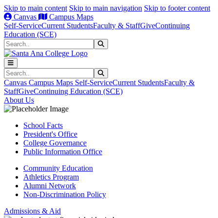
Skip to main content
Skip to main navigation
Skip to footer content
Canvas
Campus Maps
Self-Service
Current Students
Faculty & Staff
Give
Continuing
Education (SCE)
Search
Submit Search
Search
Submit Search
Canvas
Campus Maps
Self-Service
Current Students
Faculty &
Staff
Give
Continuing Education (SCE)
About Us
School Facts
President's Office
College Governance
Public Information Office
Community Education
Athletics Program
Alumni Network
Non-Discrimination Policy
Admissions & Aid