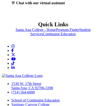
💬
Chat with our virtual assistant
Quick Links
Santa Ana College - Home
Program Finder
Student
Services
Continuing Education
Instagram
Facebook
Twitter/X
YouTube
TikTok
LinkedIn
1530 W. 17th Street
Santa Ana, CA 92706-3398
(714) 564-6000
School of Continuing Education
Santiago Canyon College