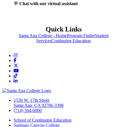
💬
Chat with our virtual assistant
Quick Links
Santa Ana College - Home
Program Finder
Student
Services
Continuing Education
Instagram
Facebook
Twitter/X
YouTube
TikTok
LinkedIn
1530 W. 17th Street
Santa Ana, CA 92706-3398
(714) 564-6000
School of Continuing Education
Santiago Canyon College