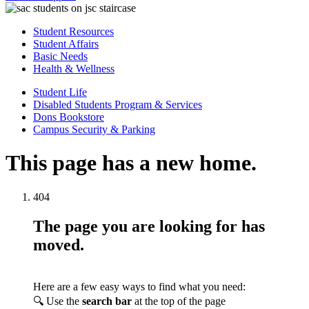
Student Resources
Student Affairs
Basic Needs
Health & Wellness
Student Life
Disabled Students Program & Services
Dons Bookstore
Campus Security & Parking
This page has a new home.
404
The page you are looking for has
moved.
Here are a few easy ways to find what you need:
🔍 Use the
search bar
at the top of the page