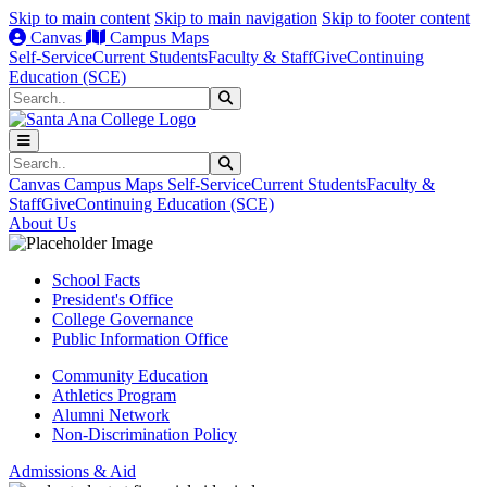
Skip to main content
Skip to main navigation
Skip to footer content
Canvas
Campus Maps
Self-Service
Current Students
Faculty & Staff
Give
Continuing
Education (SCE)
Search
Submit Search
Search
Submit Search
Canvas
Campus Maps
Self-Service
Current Students
Faculty &
Staff
Give
Continuing Education (SCE)
About Us
School Facts
President's Office
College Governance
Public Information Office
Community Education
Athletics Program
Alumni Network
Non-Discrimination Policy
Admissions & Aid