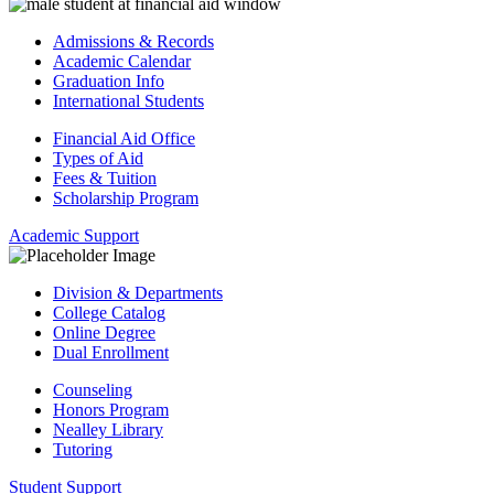
Admissions & Records
Academic Calendar
Graduation Info
International Students
Financial Aid Office
Types of Aid
Fees & Tuition
Scholarship Program
Academic Support
Division & Departments
College Catalog
Online Degree
Dual Enrollment
Counseling
Honors Program
Nealley Library
Tutoring
Student Support