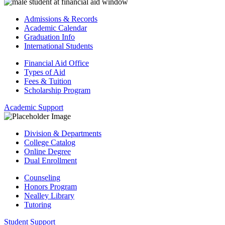
Admissions & Records
Academic Calendar
Graduation Info
International Students
Financial Aid Office
Types of Aid
Fees & Tuition
Scholarship Program
Academic Support
Division & Departments
College Catalog
Online Degree
Dual Enrollment
Counseling
Honors Program
Nealley Library
Tutoring
Student Support