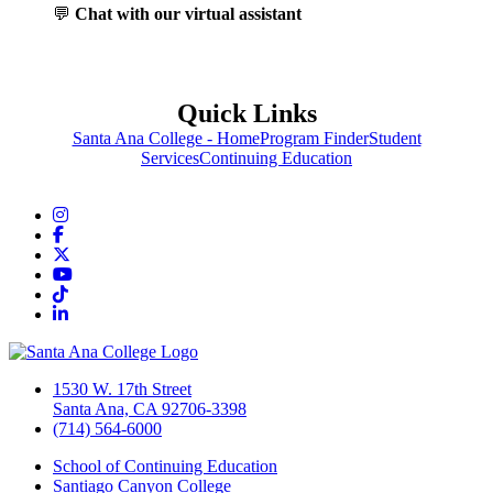
💬
Chat with our virtual assistant
Quick Links
Santa Ana College - Home
Program Finder
Student
Services
Continuing Education
Instagram
Facebook
Twitter/X
YouTube
TikTok
LinkedIn
1530 W. 17th Street
Santa Ana, CA 92706-3398
(714) 564-6000
School of Continuing Education
Santiago Canyon College