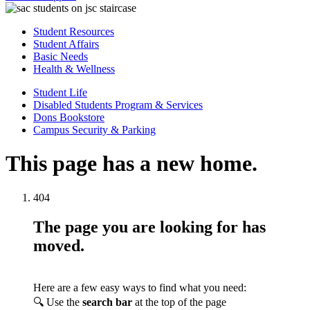
Student Resources
Student Affairs
Basic Needs
Health & Wellness
Student Life
Disabled Students Program & Services
Dons Bookstore
Campus Security & Parking
This page has a new home.
404
The page you are looking for has
moved.
Here are a few easy ways to find what you need:
🔍 Use the
search bar
at the top of the page