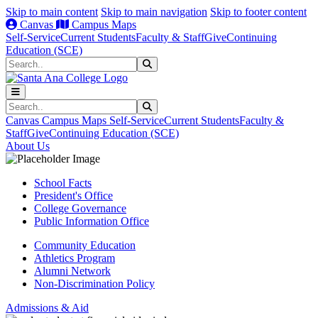
Skip to main content
Skip to main navigation
Skip to footer content
Canvas
Campus Maps
Self-Service
Current Students
Faculty & Staff
Give
Continuing
Education (SCE)
Search
Submit Search
Search
Submit Search
Canvas
Campus Maps
Self-Service
Current Students
Faculty &
Staff
Give
Continuing Education (SCE)
About Us
School Facts
President's Office
College Governance
Public Information Office
Community Education
Athletics Program
Alumni Network
Non-Discrimination Policy
Admissions & Aid