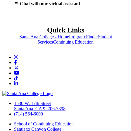
💬
Chat with our virtual assistant
Quick Links
Santa Ana College - Home
Program Finder
Student
Services
Continuing Education
Instagram
Facebook
Twitter/X
YouTube
TikTok
LinkedIn
1530 W. 17th Street
Santa Ana, CA 92706-3398
(714) 564-6000
School of Continuing Education
Santiago Canyon College