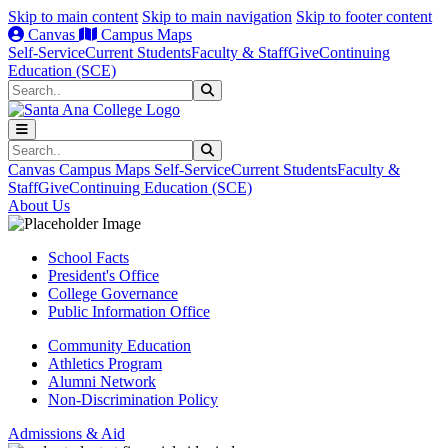
Skip to main content
Skip to main navigation
Skip to footer content
Canvas
Campus Maps
Self-Service
Current Students
Faculty & Staff
Give
Continuing
Education (SCE)
Search
Submit Search
Search
Submit Search
Canvas
Campus Maps
Self-Service
Current Students
Faculty &
Staff
Give
Continuing Education (SCE)
About Us
School Facts
President's Office
College Governance
Public Information Office
Community Education
Athletics Program
Alumni Network
Non-Discrimination Policy
Admissions & Aid