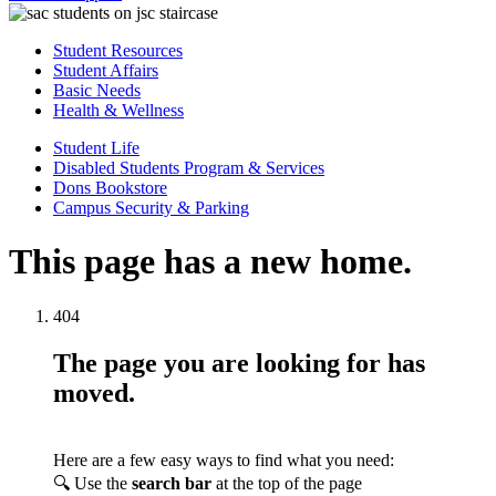
Student Resources
Student Affairs
Basic Needs
Health & Wellness
Student Life
Disabled Students Program & Services
Dons Bookstore
Campus Security & Parking
This page has a new home.
404
The page you are looking for has
moved.
Here are a few easy ways to find what you need:
🔍 Use the
search bar
at the top of the page