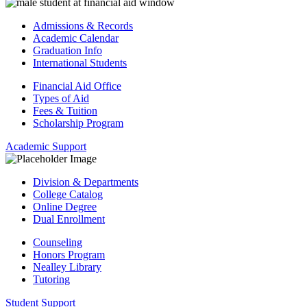
Admissions & Records
Academic Calendar
Graduation Info
International Students
Financial Aid Office
Types of Aid
Fees & Tuition
Scholarship Program
Academic Support
Division & Departments
College Catalog
Online Degree
Dual Enrollment
Counseling
Honors Program
Nealley Library
Tutoring
Student Support