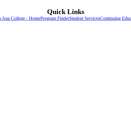
Quick Links
a Ana College - Home
Program Finder
Student Services
Continuing Educ