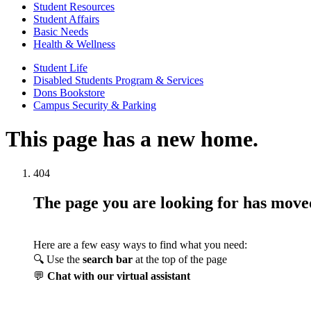
Student Resources
Student Affairs
Basic Needs
Health & Wellness
Student Life
Disabled Students Program & Services
Dons Bookstore
Campus Security & Parking
This page has a new home.
404
The page you are looking for has mov
Here are a few easy ways to find what you need:
🔍 Use the
search bar
at the top of the page
💬
Chat with our virtual assistant