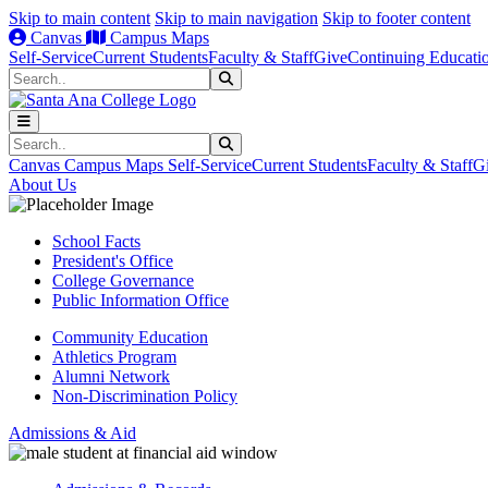
Skip to main content
Skip to main navigation
Skip to footer content
Canvas
Campus Maps
Self-Service
Current Students
Faculty & Staff
Give
Continuing Educati
Search
Submit Search
Search
Submit Search
Canvas
Campus Maps
Self-Service
Current Students
Faculty & Staff
G
About Us
School Facts
President's Office
College Governance
Public Information Office
Community Education
Athletics Program
Alumni Network
Non-Discrimination Policy
Admissions & Aid