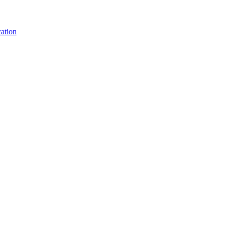
ation