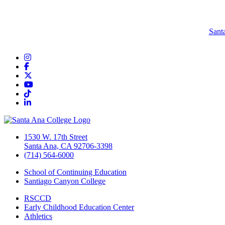
Sant
Instagram
Facebook
Twitter/X
YouTube
TikTok
LinkedIn
1530 W. 17th Street
Santa Ana, CA 92706-3398
(714) 564-6000
School of Continuing Education
Santiago Canyon College
RSCCD
Early Childhood Education Center
Athletics