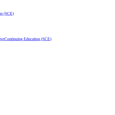
on (SCE)
ive
Continuing Education (SCE)