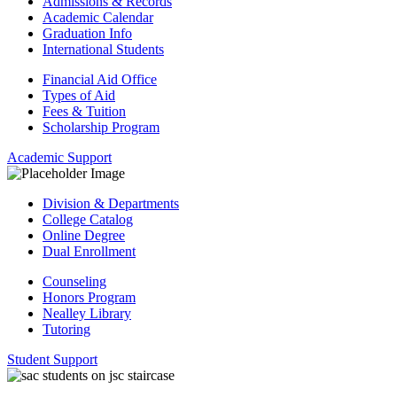
Admissions & Records
Academic Calendar
Graduation Info
International Students
Financial Aid Office
Types of Aid
Fees & Tuition
Scholarship Program
Academic Support
Division & Departments
College Catalog
Online Degree
Dual Enrollment
Counseling
Honors Program
Nealley Library
Tutoring
Student Support