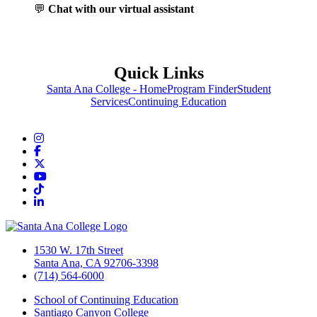
💬
Chat with our virtual assistant
Quick Links
Santa Ana College - Home
Program Finder
Student
Services
Continuing Education
Instagram
Facebook
Twitter/X
YouTube
TikTok
LinkedIn
1530 W. 17th Street
Santa Ana, CA 92706-3398
(714) 564-6000
School of Continuing Education
Santiago Canyon College