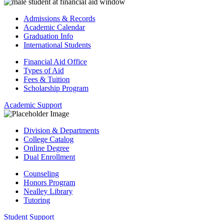
Admissions & Records
Academic Calendar
Graduation Info
International Students
Financial Aid Office
Types of Aid
Fees & Tuition
Scholarship Program
Academic Support
Division & Departments
College Catalog
Online Degree
Dual Enrollment
Counseling
Honors Program
Nealley Library
Tutoring
Student Support