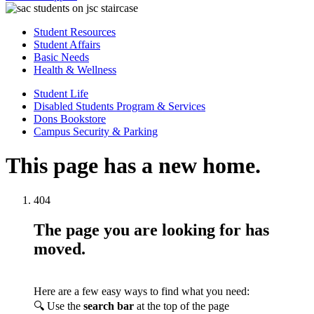
Student Resources
Student Affairs
Basic Needs
Health & Wellness
Student Life
Disabled Students Program & Services
Dons Bookstore
Campus Security & Parking
This page has a new home.
404
The page you are looking for has
moved.
Here are a few easy ways to find what you need:
🔍 Use the
search bar
at the top of the page