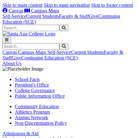
Skip to main content
Skip to main navigation
Skip to footer content
Canvas
Campus Maps
Self-Service
Current Students
Faculty & Staff
Give
Continuing
Education (SCE)
Search
Submit Search
Search
Submit Search
Canvas
Campus Maps
Self-Service
Current Students
Faculty &
Staff
Give
Continuing Education (SCE)
About Us
School Facts
President's Office
College Governance
Public Information Office
Community Education
Athletics Program
Alumni Network
Non-Discrimination Policy
Admissions & Aid