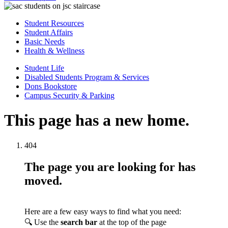
Student Resources
Student Affairs
Basic Needs
Health & Wellness
Student Life
Disabled Students Program & Services
Dons Bookstore
Campus Security & Parking
This page has a new home.
404
The page you are looking for has
moved.
Here are a few easy ways to find what you need:
🔍 Use the
search bar
at the top of the page