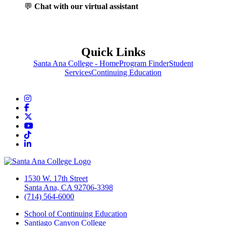
💬
Chat with our virtual assistant
Quick Links
Santa Ana College - Home
Program Finder
Student
Services
Continuing Education
Instagram
Facebook
Twitter/X
YouTube
TikTok
LinkedIn
1530 W. 17th Street
Santa Ana, CA 92706-3398
(714) 564-6000
School of Continuing Education
Santiago Canyon College