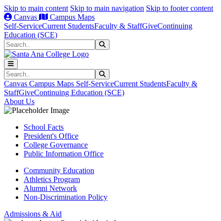
Skip to main content
Skip to main navigation
Skip to footer content
Canvas
Campus Maps
Self-Service
Current Students
Faculty & Staff
Give
Continuing
Education (SCE)
Search
Submit Search
Search
Submit Search
Canvas
Campus Maps
Self-Service
Current Students
Faculty &
Staff
Give
Continuing Education (SCE)
About Us
School Facts
President's Office
College Governance
Public Information Office
Community Education
Athletics Program
Alumni Network
Non-Discrimination Policy
Admissions & Aid