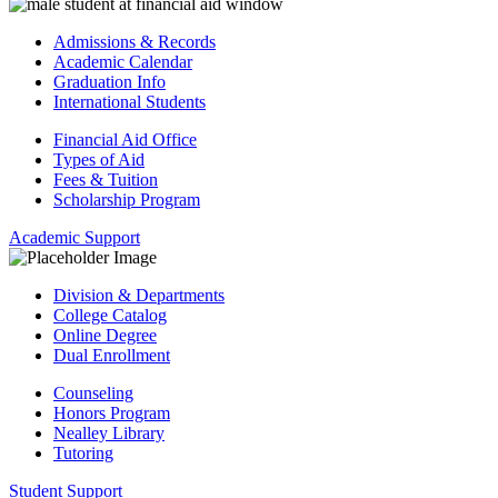
Admissions & Records
Academic Calendar
Graduation Info
International Students
Financial Aid Office
Types of Aid
Fees & Tuition
Scholarship Program
Academic Support
Division & Departments
College Catalog
Online Degree
Dual Enrollment
Counseling
Honors Program
Nealley Library
Tutoring
Student Support