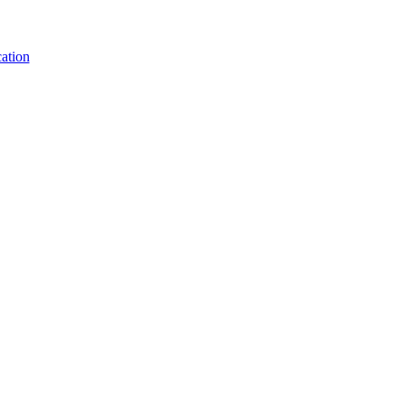
ation