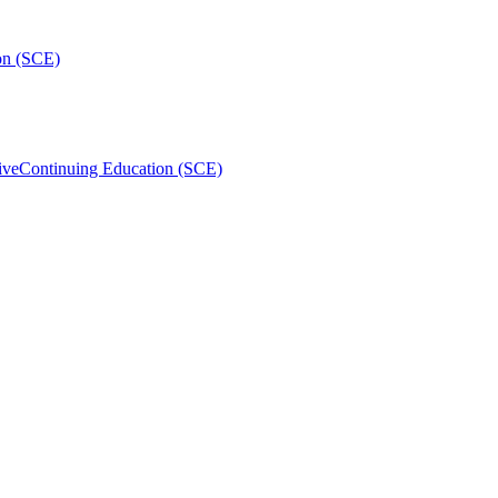
on (SCE)
ive
Continuing Education (SCE)