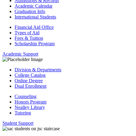
Admissions & Records
Academic Calendar
Graduation Info
International Students
Financial Aid Office
Types of Aid
Fees & Tuition
Scholarship Program
Academic Support
Division & Departments
College Catalog
Online Degree
Dual Enrollment
Counseling
Honors Program
Nealley Library
Tutoring
Student Support