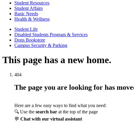
Student Resources
Student Affairs
Basic Needs
Health & Wellness
Student Life
Disabled Students Program & Services
Dons Bookstore
Campus Security & Parking
This page has a new home.
404
The page you are looking for has mov
Here are a few easy ways to find what you need:
🔍 Use the
search bar
at the top of the page
💬
Chat with our virtual assistant