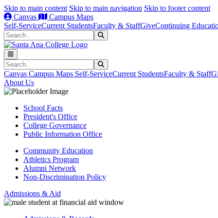
Skip to main content
Skip to main navigation
Skip to footer content
Canvas
Campus Maps
Self-Service
Current Students
Faculty & Staff
Give
Continuing Educati
Search
Submit Search
Search
Submit Search
Canvas
Campus Maps
Self-Service
Current Students
Faculty & Staff
G
About Us
School Facts
President's Office
College Governance
Public Information Office
Community Education
Athletics Program
Alumni Network
Non-Discrimination Policy
Admissions & Aid