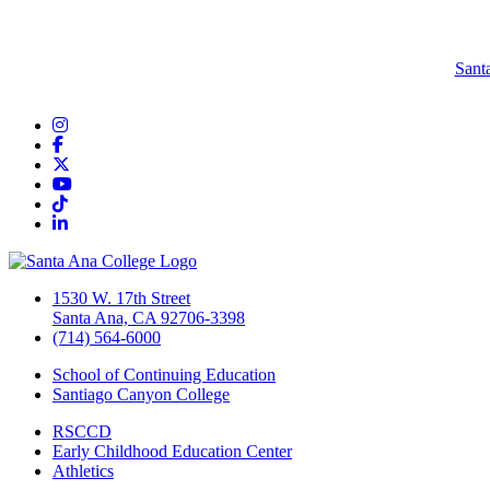
Sant
Instagram
Facebook
Twitter/X
YouTube
TikTok
LinkedIn
1530 W. 17th Street
Santa Ana, CA 92706-3398
(714) 564-6000
School of Continuing Education
Santiago Canyon College
RSCCD
Early Childhood Education Center
Athletics