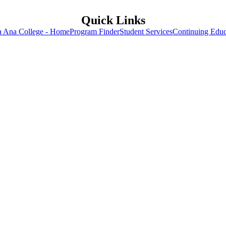
Quick Links
a Ana College - Home
Program Finder
Student Services
Continuing Educ