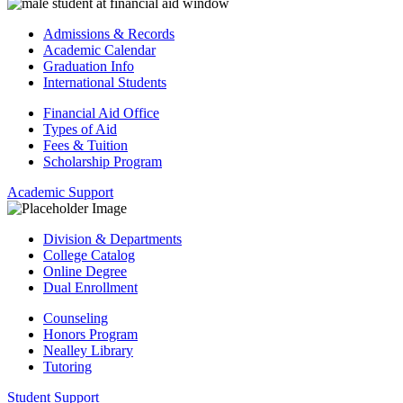
Admissions & Records
Academic Calendar
Graduation Info
International Students
Financial Aid Office
Types of Aid
Fees & Tuition
Scholarship Program
Academic Support
Division & Departments
College Catalog
Online Degree
Dual Enrollment
Counseling
Honors Program
Nealley Library
Tutoring
Student Support