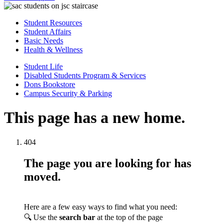
Student Resources
Student Affairs
Basic Needs
Health & Wellness
Student Life
Disabled Students Program & Services
Dons Bookstore
Campus Security & Parking
This page has a new home.
404
The page you are looking for has
moved.
Here are a few easy ways to find what you need:
🔍 Use the
search bar
at the top of the page