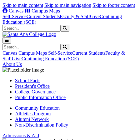
Skip to main content
Skip to main navigation
Skip to footer content
Canvas
Campus Maps
Self-Service
Current Students
Faculty & Staff
Give
Continuing
Education (SCE)
Search
Submit Search
Search
Submit Search
Canvas
Campus Maps
Self-Service
Current Students
Faculty &
Staff
Give
Continuing Education (SCE)
About Us
School Facts
President's Office
College Governance
Public Information Office
Community Education
Athletics Program
Alumni Network
Non-Discrimination Policy
Admissions & Aid