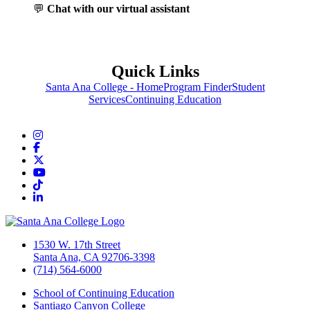
💬
Chat with our virtual assistant
Quick Links
Santa Ana College - Home
Program Finder
Student
Services
Continuing Education
Instagram
Facebook
Twitter/X
YouTube
TikTok
LinkedIn
1530 W. 17th Street
Santa Ana, CA 92706-3398
(714) 564-6000
School of Continuing Education
Santiago Canyon College