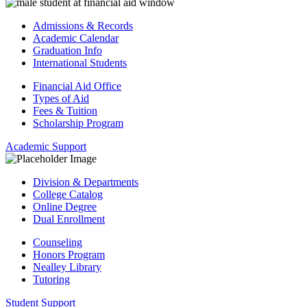
Admissions & Records
Academic Calendar
Graduation Info
International Students
Financial Aid Office
Types of Aid
Fees & Tuition
Scholarship Program
Academic Support
Division & Departments
College Catalog
Online Degree
Dual Enrollment
Counseling
Honors Program
Nealley Library
Tutoring
Student Support