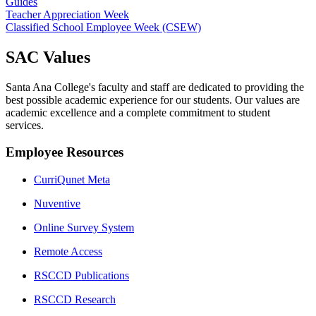
Guides
Teacher Appreciation Week
Classified School Employee Week (CSEW)
​​SAC Values
Santa Ana College's faculty and staff are dedicated to providing the
best possible academic experience for our students. Our values are
academic excellence and a complete commitment to student
services.​
Employee Resources
CurriQunet Meta
Nuventive
Online Survey System
Remote Access
RSCCD Publications
RSCCD Research