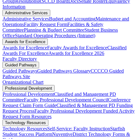
Group
Resolutions
RSCCD BoardDocs
Senate Roster
Equivalency
Information
Administrative Services
Administrative Services
Budget and Accounting
Maintenance and
Operations
Facility Request Form
Facilities & Safety
Committee
Planning & Budget Committee
Student Business
Office
Standard Operating Procedures (Intranet)
Awards for Excellence
Awards for Excellence
Faculty Awards for Excellence
Classified
Awards For Excellence
Awards for Excellence 2026
Faculty Directory
Guided Pathways
Guided Pathways
Guided Pathways Glossary
CCCCO Guided
Pathways Site
Organizational Chart
Professional Development
Professional Development
Classified and Management PD
Committee​​​​
​​​​​​​​​​​​​​​​F​​aculty Pro​​fessional De​velopment Council
Conference
Request Claim Form Guide
Classified & Management PD Funding
Request Process​​​
Faculty Professional Development Funded Activity
Request Form
Resources
Technology Resources
Technology Resources
Self-Service: Faculty Instruction
Starfish
Student Success Platform
Nuventive
District Technology Forms &