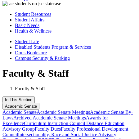
Student Resources
Student Affairs
Basic Needs
Health & Wellness
Student Life
Disabled Students Program & Services
Dons Bookstore
Campus Security & Parking
Faculty & Staff
Faculty & Staff
In This Section
Academic Senate
Academic Senate
Academic Senate Meetings
Academic Senate By-
Laws
Archived Academic Senate Meetings
Awards for
Excellence
Curriculum Instruction Council
Distance Education
Advisory Group
Faculty Dues
Faculty Professional Development
Council
Intersectionality, Race and Social Justice Advisory