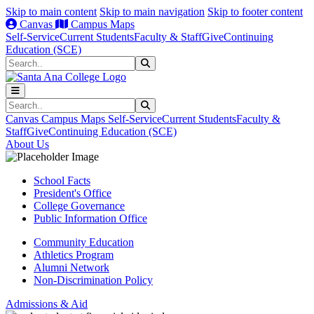
Skip to main content
Skip to main navigation
Skip to footer content
Canvas
Campus Maps
Self-Service
Current Students
Faculty & Staff
Give
Continuing
Education (SCE)
Search
Submit Search
Search
Submit Search
Canvas
Campus Maps
Self-Service
Current Students
Faculty &
Staff
Give
Continuing Education (SCE)
About Us
School Facts
President's Office
College Governance
Public Information Office
Community Education
Athletics Program
Alumni Network
Non-Discrimination Policy
Admissions & Aid