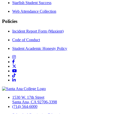
Starfish Student Success
Web Attendance Collection
Policies
Incident Report Form (Maxient)
Code of Conduct
Student Academic Honesty Policy
Instagram
Facebook
Twitter/X
YouTube
TikTok
LinkedIn
1530 W. 17th Street
Santa Ana, CA 92706-3398
(714) 564-6000