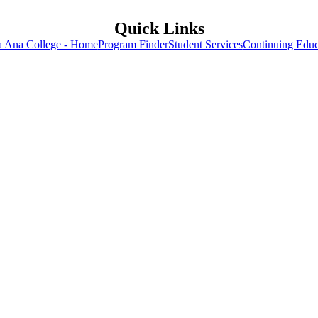
Quick Links
a Ana College - Home
Program Finder
Student Services
Continuing Educ