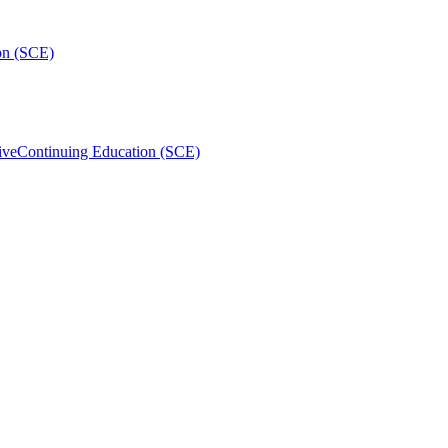
on (SCE)
ive
Continuing Education (SCE)