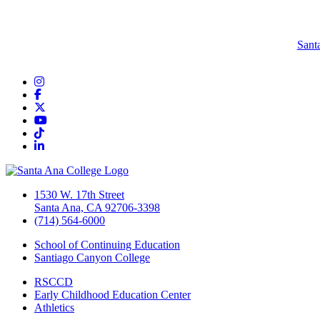
Sant
Instagram
Facebook
Twitter/X
YouTube
TikTok
LinkedIn
1530 W. 17th Street
Santa Ana, CA 92706-3398
(714) 564-6000
School of Continuing Education
Santiago Canyon College
RSCCD
Early Childhood Education Center
Athletics