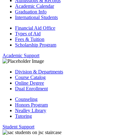
Admissions & Records
Academic Calendar
Graduation Info
International Students
Financial Aid Office
Types of Aid
Fees & Tuition
Scholarship Program
Academic Support
Division & Departments
Course Catalog
Online Degree
Dual Enrollment
Counseling
Honors Program
Nealley Library
Tutoring
Student Support