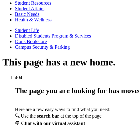
Student Resources
Student Affairs
Basic Needs
Health & Wellness
Student Life
Disabled Students Program & Services
Dons Bookstore
Campus Security & Parking
This page has a new home.
404
The page you are looking for has mov
Here are a few easy ways to find what you need:
🔍 Use the
search bar
at the top of the page
💬
Chat with our virtual assistant