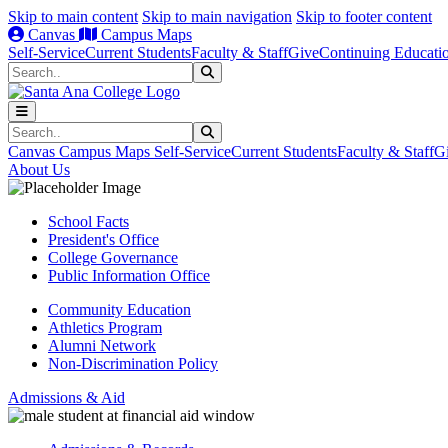
Skip to main content
Skip to main navigation
Skip to footer content
Canvas
Campus Maps
Self-Service
Current Students
Faculty & Staff
Give
Continuing Educati
Search
Submit Search
Search
Submit Search
Canvas
Campus Maps
Self-Service
Current Students
Faculty & Staff
G
About Us
School Facts
President's Office
College Governance
Public Information Office
Community Education
Athletics Program
Alumni Network
Non-Discrimination Policy
Admissions & Aid