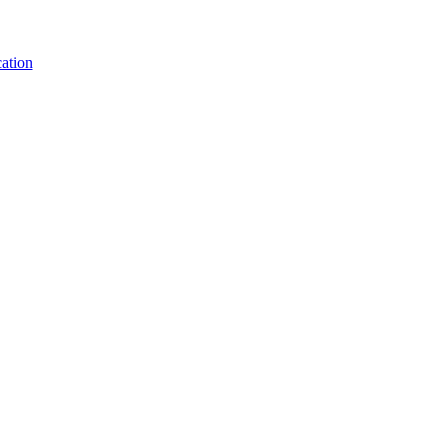
ation