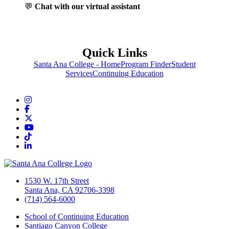
💬
Chat with our virtual assistant
Quick Links
Santa Ana College - Home
Program Finder
Student
Services
Continuing Education
Instagram
Facebook
Twitter/X
YouTube
TikTok
LinkedIn
1530 W. 17th Street
Santa Ana, CA 92706-3398
(714) 564-6000
School of Continuing Education
Santiago Canyon College