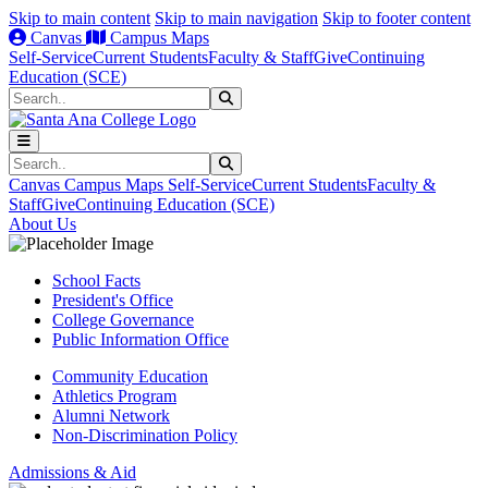
Skip to main content
Skip to main navigation
Skip to footer content
Canvas
Campus Maps
Self-Service
Current Students
Faculty & Staff
Give
Continuing
Education (SCE)
Search
Submit Search
Search
Submit Search
Canvas
Campus Maps
Self-Service
Current Students
Faculty &
Staff
Give
Continuing Education (SCE)
About Us
School Facts
President's Office
College Governance
Public Information Office
Community Education
Athletics Program
Alumni Network
Non-Discrimination Policy
Admissions & Aid