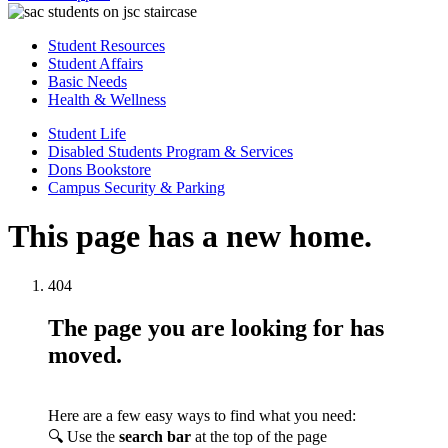
Student Resources
Student Affairs
Basic Needs
Health & Wellness
Student Life
Disabled Students Program & Services
Dons Bookstore
Campus Security & Parking
This page has a new home.
404
The page you are looking for has
moved.
Here are a few easy ways to find what you need:
🔍 Use the
search bar
at the top of the page