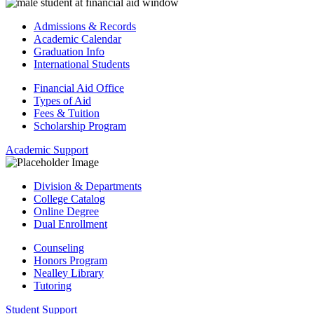
Admissions & Records
Academic Calendar
Graduation Info
International Students
Financial Aid Office
Types of Aid
Fees & Tuition
Scholarship Program
Academic Support
Division & Departments
College Catalog
Online Degree
Dual Enrollment
Counseling
Honors Program
Nealley Library
Tutoring
Student Support