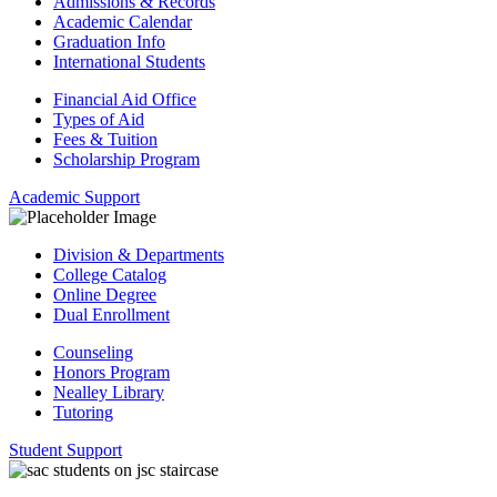
Admissions & Records
Academic Calendar
Graduation Info
International Students
Financial Aid Office
Types of Aid
Fees & Tuition
Scholarship Program
Academic Support
Division & Departments
College Catalog
Online Degree
Dual Enrollment
Counseling
Honors Program
Nealley Library
Tutoring
Student Support