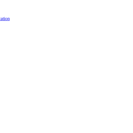
ation