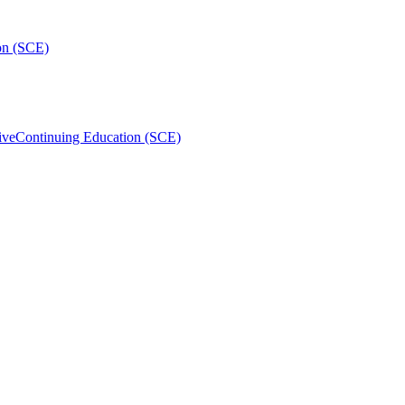
on (SCE)
ive
Continuing Education (SCE)