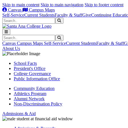
Skip to main content
Skip to main navigation
Skip to footer content
Canvas
Campus Maps
Self-Service
Current Students
Faculty & Staff
Give
Continuing Educati
Search
Submit Search
Search
Submit Search
Canvas
Campus Maps
Self-Service
Current Students
Faculty & Staff
G
About Us
School Facts
President's Office
College Governance
Public Information Office
Community Education
Athletics Program
Alumni Network
Non-Discrimination Policy
Admissions & Aid