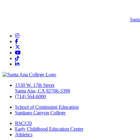
Sant
Instagram
Facebook
Twitter/X
YouTube
TikTok
LinkedIn
1530 W. 17th Street
Santa Ana, CA 92706-3398
(714) 564-6000
School of Continuing Education
Santiago Canyon College
RSCCD
Early Childhood Education Center
Athletics