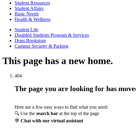
Student Resources
Student Affairs
Basic Needs
Health & Wellness
Student Life
Disabled Students Program & Services
Dons Bookstore
Campus Security & Parking
This page has a new home.
404
The page you are looking for has mov
Here are a few easy ways to find what you need:
🔍 Use the
search bar
at the top of the page
💬
Chat with our virtual assistant