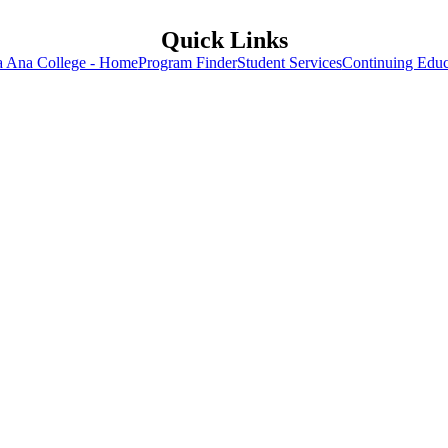
Quick Links
a Ana College - Home
Program Finder
Student Services
Continuing Educ