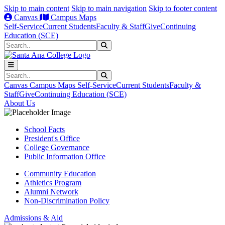
Skip to main content
Skip to main navigation
Skip to footer content
Canvas
Campus Maps
Self-Service
Current Students
Faculty & Staff
Give
Continuing
Education (SCE)
Search
Submit Search
Search
Submit Search
Canvas
Campus Maps
Self-Service
Current Students
Faculty &
Staff
Give
Continuing Education (SCE)
About Us
School Facts
President's Office
College Governance
Public Information Office
Community Education
Athletics Program
Alumni Network
Non-Discrimination Policy
Admissions & Aid