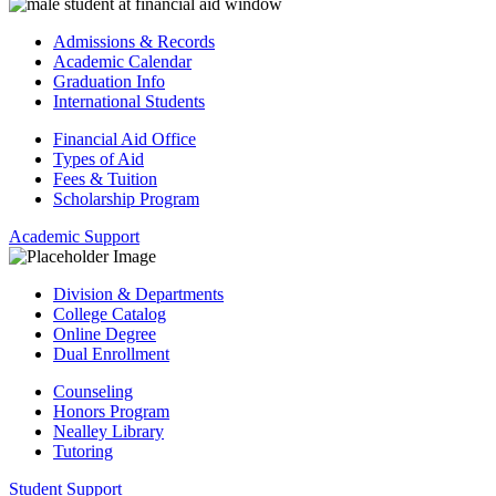
Admissions & Records
Academic Calendar
Graduation Info
International Students
Financial Aid Office
Types of Aid
Fees & Tuition
Scholarship Program
Academic Support
Division & Departments
College Catalog
Online Degree
Dual Enrollment
Counseling
Honors Program
Nealley Library
Tutoring
Student Support