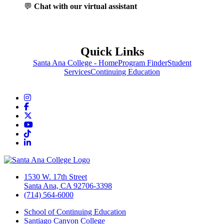
💬
Chat with our virtual assistant
Quick Links
Santa Ana College - Home
Program Finder
Student
Services
Continuing Education
Instagram
Facebook
Twitter/X
YouTube
TikTok
LinkedIn
1530 W. 17th Street
Santa Ana, CA 92706-3398
(714) 564-6000
School of Continuing Education
Santiago Canyon College