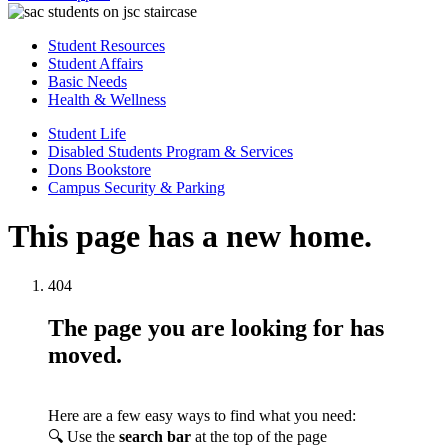
Student Resources
Student Affairs
Basic Needs
Health & Wellness
Student Life
Disabled Students Program & Services
Dons Bookstore
Campus Security & Parking
This page has a new home.
404
The page you are looking for has
moved.
Here are a few easy ways to find what you need:
🔍 Use the
search bar
at the top of the page