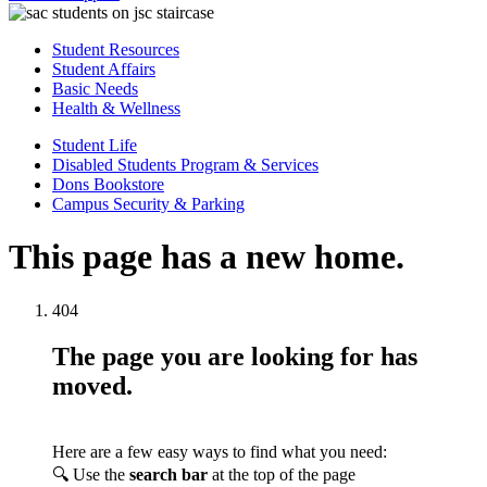
Student Resources
Student Affairs
Basic Needs
Health & Wellness
Student Life
Disabled Students Program & Services
Dons Bookstore
Campus Security & Parking
This page has a new home.
404
The page you are looking for has
moved.
Here are a few easy ways to find what you need:
🔍 Use the
search bar
at the top of the page