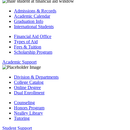
Admissions & Records
Academic Calendar
Graduation Info
International Students
Financial Aid Office
Types of Aid
Fees & Tuition
Scholarship Program
Academic Support
Division & Departments
College Catalog
Online Degree
Dual Enrollment
Counseling
Honors Program
Nealley Library
Tutoring
Student Support