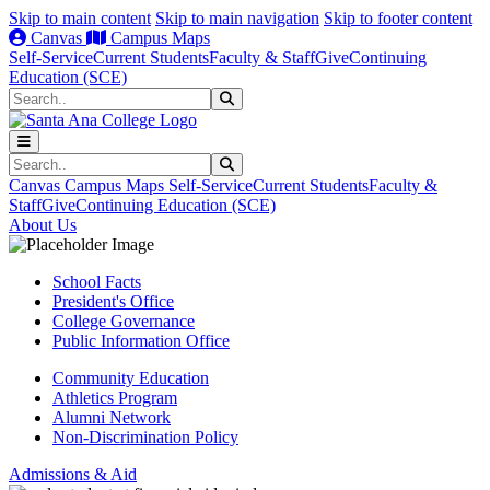
Skip to main content
Skip to main navigation
Skip to footer content
Canvas
Campus Maps
Self-Service
Current Students
Faculty & Staff
Give
Continuing
Education (SCE)
Search
Submit Search
Search
Submit Search
Canvas
Campus Maps
Self-Service
Current Students
Faculty &
Staff
Give
Continuing Education (SCE)
About Us
School Facts
President's Office
College Governance
Public Information Office
Community Education
Athletics Program
Alumni Network
Non-Discrimination Policy
Admissions & Aid