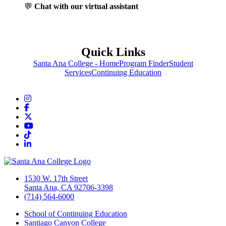
💬
Chat with our virtual assistant
Quick Links
Santa Ana College - Home
Program Finder
Student
Services
Continuing Education
Instagram
Facebook
Twitter/X
YouTube
TikTok
LinkedIn
1530 W. 17th Street
Santa Ana, CA 92706-3398
(714) 564-6000
School of Continuing Education
Santiago Canyon College