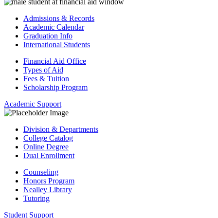
Admissions & Records
Academic Calendar
Graduation Info
International Students
Financial Aid Office
Types of Aid
Fees & Tuition
Scholarship Program
Academic Support
Division & Departments
College Catalog
Online Degree
Dual Enrollment
Counseling
Honors Program
Nealley Library
Tutoring
Student Support