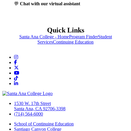
💬
Chat with our virtual assistant
Quick Links
Santa Ana College - Home
Program Finder
Student
Services
Continuing Education
Instagram
Facebook
Twitter/X
YouTube
TikTok
LinkedIn
1530 W. 17th Street
Santa Ana, CA 92706-3398
(714) 564-6000
School of Continuing Education
Santiago Canyon College