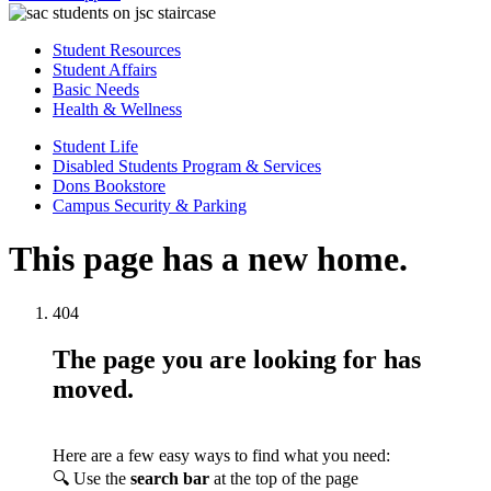
Student Resources
Student Affairs
Basic Needs
Health & Wellness
Student Life
Disabled Students Program & Services
Dons Bookstore
Campus Security & Parking
This page has a new home.
404
The page you are looking for has
moved.
Here are a few easy ways to find what you need:
🔍 Use the
search bar
at the top of the page