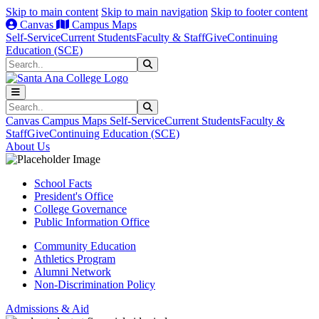
Skip to main content
Skip to main navigation
Skip to footer content
Canvas
Campus Maps
Self-Service
Current Students
Faculty & Staff
Give
Continuing
Education (SCE)
Search
Submit Search
Search
Submit Search
Canvas
Campus Maps
Self-Service
Current Students
Faculty &
Staff
Give
Continuing Education (SCE)
About Us
School Facts
President's Office
College Governance
Public Information Office
Community Education
Athletics Program
Alumni Network
Non-Discrimination Policy
Admissions & Aid