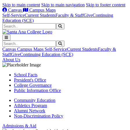
Skip to main content
Skip to main navigation
Skip to footer content
Canvas
Campus Maps
Self-Service
Current Students
Faculty & Staff
Give
Continuing
Education (SCE)
Search
Submit Search
Search
Submit Search
Canvas
Campus Maps
Self-Service
Current Students
Faculty &
Staff
Give
Continuing Education (SCE)
About Us
School Facts
President's Office
College Governance
Public Information Office
Community Education
Athletics Program
Alumni Network
Non-Discrimination Policy
Admissions & Aid