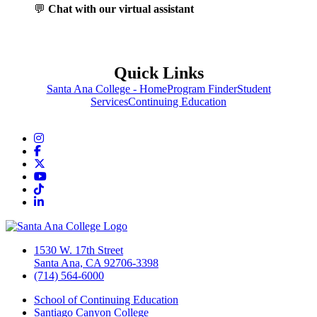
💬
Chat with our virtual assistant
Quick Links
Santa Ana College - Home
Program Finder
Student
Services
Continuing Education
Instagram
Facebook
Twitter/X
YouTube
TikTok
LinkedIn
1530 W. 17th Street
Santa Ana, CA 92706-3398
(714) 564-6000
School of Continuing Education
Santiago Canyon College