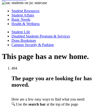
Student Resources
Student Affairs
Basic Needs
Health & Wellness
Student Life
Disabled Students Program & Services
Dons Bookstore
Campus Security & Parking
This page has a new home.
404
The page you are looking for has
moved.
Here are a few easy ways to find what you need:
🔍 Use the
search bar
at the top of the page