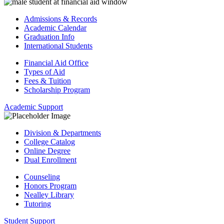
Admissions & Records
Academic Calendar
Graduation Info
International Students
Financial Aid Office
Types of Aid
Fees & Tuition
Scholarship Program
Academic Support
Division & Departments
College Catalog
Online Degree
Dual Enrollment
Counseling
Honors Program
Nealley Library
Tutoring
Student Support