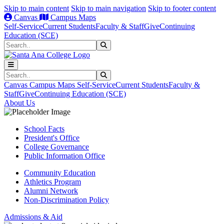
Skip to main content
Skip to main navigation
Skip to footer content
Canvas
Campus Maps
Self-Service
Current Students
Faculty & Staff
Give
Continuing
Education (SCE)
Search
Submit Search
Search
Submit Search
Canvas
Campus Maps
Self-Service
Current Students
Faculty &
Staff
Give
Continuing Education (SCE)
About Us
School Facts
President's Office
College Governance
Public Information Office
Community Education
Athletics Program
Alumni Network
Non-Discrimination Policy
Admissions & Aid