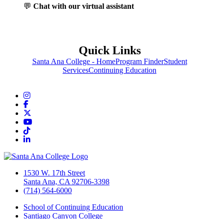
💬
Chat with our virtual assistant
Quick Links
Santa Ana College - Home
Program Finder
Student
Services
Continuing Education
Instagram
Facebook
Twitter/X
YouTube
TikTok
LinkedIn
1530 W. 17th Street
Santa Ana, CA 92706-3398
(714) 564-6000
School of Continuing Education
Santiago Canyon College