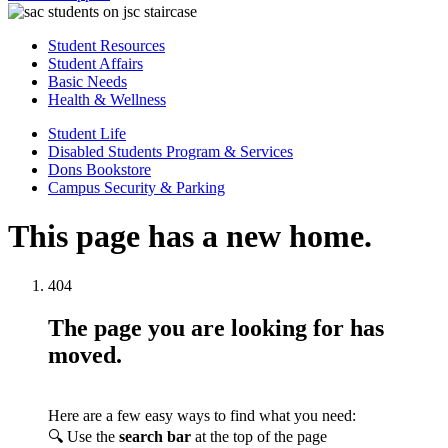
Student Resources
Student Affairs
Basic Needs
Health & Wellness
Student Life
Disabled Students Program & Services
Dons Bookstore
Campus Security & Parking
This page has a new home.
404
The page you are looking for has
moved.
Here are a few easy ways to find what you need:
🔍 Use the
search bar
at the top of the page