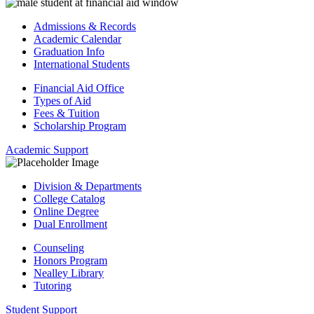
Admissions & Records
Academic Calendar
Graduation Info
International Students
Financial Aid Office
Types of Aid
Fees & Tuition
Scholarship Program
Academic Support
Division & Departments
College Catalog
Online Degree
Dual Enrollment
Counseling
Honors Program
Nealley Library
Tutoring
Student Support