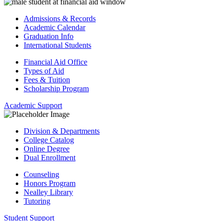
Admissions & Records
Academic Calendar
Graduation Info
International Students
Financial Aid Office
Types of Aid
Fees & Tuition
Scholarship Program
Academic Support
Division & Departments
College Catalog
Online Degree
Dual Enrollment
Counseling
Honors Program
Nealley Library
Tutoring
Student Support