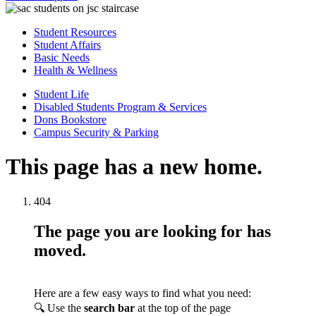
Student Resources
Student Affairs
Basic Needs
Health & Wellness
Student Life
Disabled Students Program & Services
Dons Bookstore
Campus Security & Parking
This page has a new home.
404
The page you are looking for has
moved.
Here are a few easy ways to find what you need:
🔍 Use the
search bar
at the top of the page