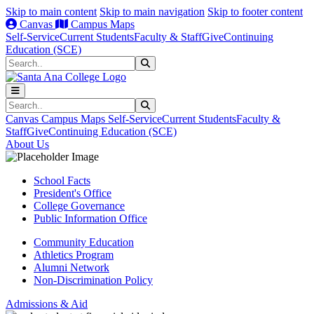
Skip to main content
Skip to main navigation
Skip to footer content
Canvas
Campus Maps
Self-Service
Current Students
Faculty & Staff
Give
Continuing
Education (SCE)
Search
Submit Search
Search
Submit Search
Canvas
Campus Maps
Self-Service
Current Students
Faculty &
Staff
Give
Continuing Education (SCE)
About Us
School Facts
President's Office
College Governance
Public Information Office
Community Education
Athletics Program
Alumni Network
Non-Discrimination Policy
Admissions & Aid