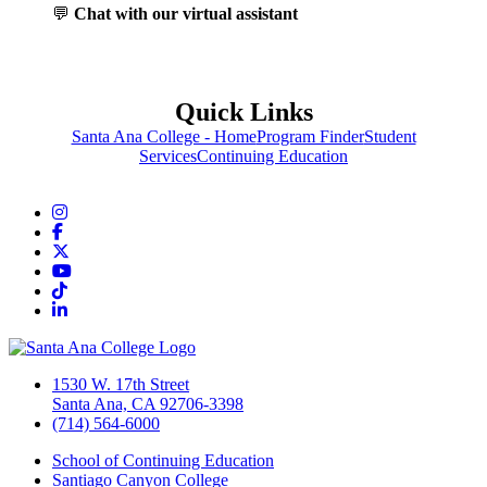
💬
Chat with our virtual assistant
Quick Links
Santa Ana College - Home
Program Finder
Student
Services
Continuing Education
Instagram
Facebook
Twitter/X
YouTube
TikTok
LinkedIn
1530 W. 17th Street
Santa Ana, CA 92706-3398
(714) 564-6000
School of Continuing Education
Santiago Canyon College