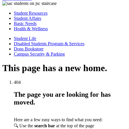
Student Resources
Student Affairs
Basic Needs
Health & Wellness
Student Life
Disabled Students Program & Services
Dons Bookstore
Campus Security & Parking
This page has a new home.
404
The page you are looking for has
moved.
Here are a few easy ways to find what you need:
🔍 Use the
search bar
at the top of the page