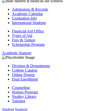
Admissions & Records
Academic Calendar
Graduation Info
International Students
Financial Aid Office
Types of Aid
Fees & Tuition
Scholarship Program
Academic Support
Division & Departments
College Catalog
Online Degree
Dual Enrollment
Counseling
Honors Program
Nealley Library
Tutoring
Student Support