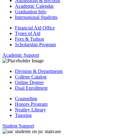
Admissions & Records
Academic Calendar
Graduation Info
International Students
Financial Aid Office
Types of Aid
Fees & Tuition
Scholarship Program
Academic Support
Division & Departments
College Catalog
Online Degree
Dual Enrollment
Counseling
Honors Program
Nealley Library
Tutoring
Student Support