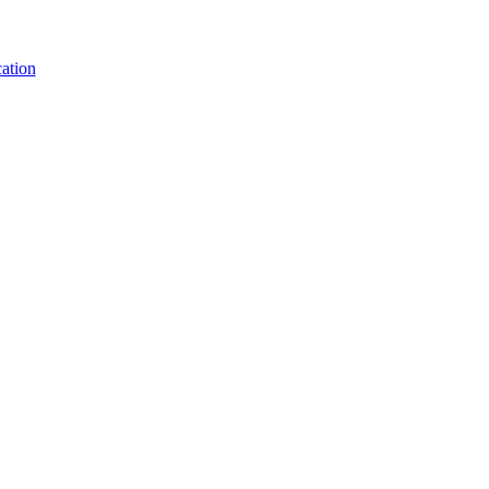
ation