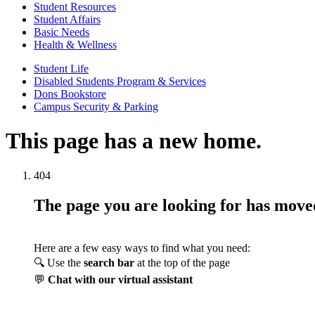
Student Resources
Student Affairs
Basic Needs
Health & Wellness
Student Life
Disabled Students Program & Services
Dons Bookstore
Campus Security & Parking
This page has a new home.
404
The page you are looking for has mov
Here are a few easy ways to find what you need:
🔍 Use the
search bar
at the top of the page
💬
Chat with our virtual assistant