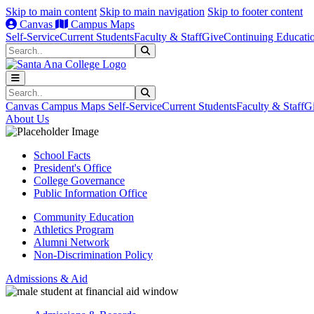
Skip to main content
Skip to main navigation
Skip to footer content
Canvas
Campus Maps
Self-Service
Current Students
Faculty & Staff
Give
Continuing Educati
Search
Submit Search
Search
Submit Search
Canvas
Campus Maps
Self-Service
Current Students
Faculty & Staff
G
About Us
School Facts
President's Office
College Governance
Public Information Office
Community Education
Athletics Program
Alumni Network
Non-Discrimination Policy
Admissions & Aid