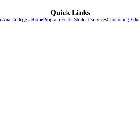
Quick Links
a Ana College - Home
Program Finder
Student Services
Continuing Educ