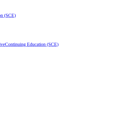
on (SCE)
ive
Continuing Education (SCE)