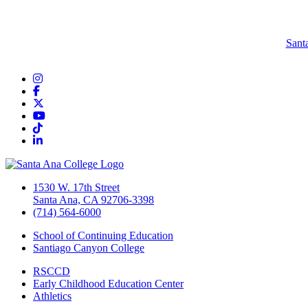
Sant
Instagram
Facebook
Twitter/X
YouTube
TikTok
LinkedIn
1530 W. 17th Street
Santa Ana, CA 92706-3398
(714) 564-6000
School of Continuing Education
Santiago Canyon College
RSCCD
Early Childhood Education Center
Athletics