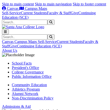
Skip to main content
Skip to main navigation
Skip to footer content
Canvas
Campus Maps
Self-Service
Current Students
Faculty & Staff
Give
Continuing
Education (SCE)
Search
Submit Search
Search
Submit Search
Canvas
Campus Maps
Self-Service
Current Students
Faculty &
Staff
Give
Continuing Education (SCE)
About Us
School Facts
President's Office
College Governance
Public Information Office
Community Education
Athletics Program
Alumni Network
Non-Discrimination Policy
Admissions & Aid