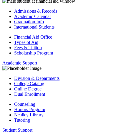
Admissions & Records
Academic Calendar
Graduation Info
International Students
Financial Aid Office
Types of Aid
Fees & Tuition
Scholarship Program
Academic Support
Division & Departments
College Catalog
Online Degree
Dual Enrollment
Counseling
Honors Program
Nealley Library
Tutoring
Student Support