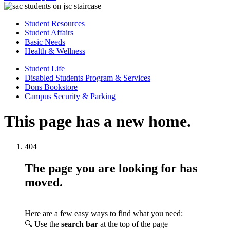
Student Resources
Student Affairs
Basic Needs
Health & Wellness
Student Life
Disabled Students Program & Services
Dons Bookstore
Campus Security & Parking
This page has a new home.
404
The page you are looking for has
moved.
Here are a few easy ways to find what you need:
🔍 Use the
search bar
at the top of the page