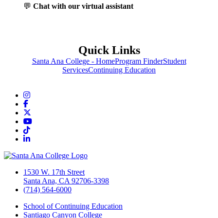
💬
Chat with our virtual assistant
Quick Links
Santa Ana College - Home
Program Finder
Student
Services
Continuing Education
Instagram
Facebook
Twitter/X
YouTube
TikTok
LinkedIn
1530 W. 17th Street
Santa Ana, CA 92706-3398
(714) 564-6000
School of Continuing Education
Santiago Canyon College