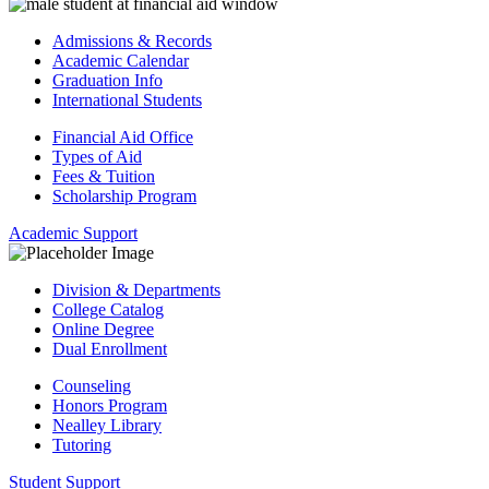
Admissions & Records
Academic Calendar
Graduation Info
International Students
Financial Aid Office
Types of Aid
Fees & Tuition
Scholarship Program
Academic Support
Division & Departments
College Catalog
Online Degree
Dual Enrollment
Counseling
Honors Program
Nealley Library
Tutoring
Student Support