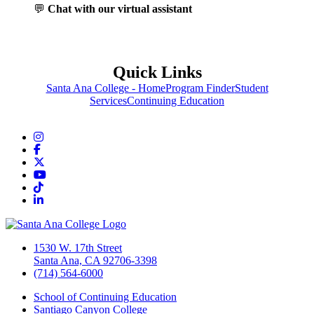
💬
Chat with our virtual assistant
Quick Links
Santa Ana College - Home
Program Finder
Student
Services
Continuing Education
Instagram
Facebook
Twitter/X
YouTube
TikTok
LinkedIn
1530 W. 17th Street
Santa Ana, CA 92706-3398
(714) 564-6000
School of Continuing Education
Santiago Canyon College