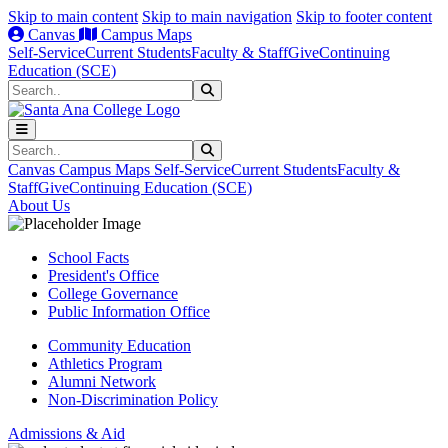
Skip to main content
Skip to main navigation
Skip to footer content
Canvas
Campus Maps
Self-Service
Current Students
Faculty & Staff
Give
Continuing
Education (SCE)
Search
Submit Search
Search
Submit Search
Canvas
Campus Maps
Self-Service
Current Students
Faculty &
Staff
Give
Continuing Education (SCE)
About Us
School Facts
President's Office
College Governance
Public Information Office
Community Education
Athletics Program
Alumni Network
Non-Discrimination Policy
Admissions & Aid