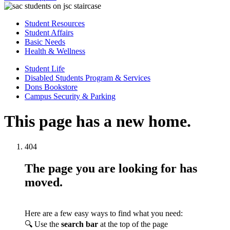
Student Resources
Student Affairs
Basic Needs
Health & Wellness
Student Life
Disabled Students Program & Services
Dons Bookstore
Campus Security & Parking
This page has a new home.
404
The page you are looking for has
moved.
Here are a few easy ways to find what you need:
🔍 Use the
search bar
at the top of the page