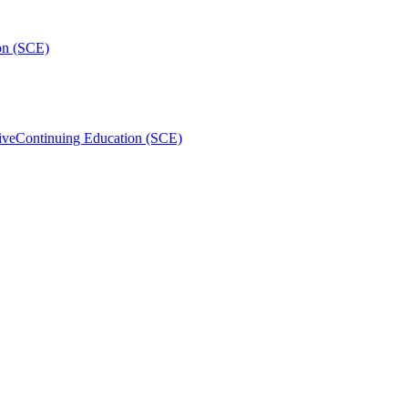
on (SCE)
ive
Continuing Education (SCE)