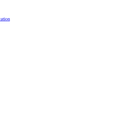
ation