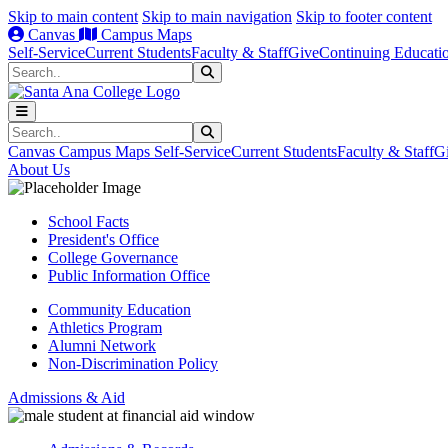
Skip to main content
Skip to main navigation
Skip to footer content
Canvas
Campus Maps
Self-Service
Current Students
Faculty & Staff
Give
Continuing Educati
Search
Submit Search
Search
Submit Search
Canvas
Campus Maps
Self-Service
Current Students
Faculty & Staff
G
About Us
School Facts
President's Office
College Governance
Public Information Office
Community Education
Athletics Program
Alumni Network
Non-Discrimination Policy
Admissions & Aid