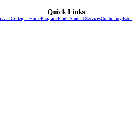
Quick Links
a Ana College - Home
Program Finder
Student Services
Continuing Educ