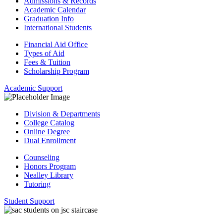
Admissions & Records
Academic Calendar
Graduation Info
International Students
Financial Aid Office
Types of Aid
Fees & Tuition
Scholarship Program
Academic Support
Division & Departments
College Catalog
Online Degree
Dual Enrollment
Counseling
Honors Program
Nealley Library
Tutoring
Student Support