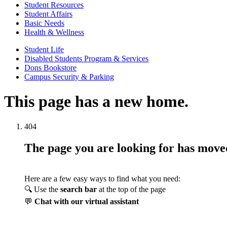
Student Resources
Student Affairs
Basic Needs
Health & Wellness
Student Life
Disabled Students Program & Services
Dons Bookstore
Campus Security & Parking
This page has a new home.
404
The page you are looking for has mov
Here are a few easy ways to find what you need:
🔍 Use the
search bar
at the top of the page
💬
Chat with our virtual assistant