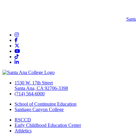
Sant
Instagram
Facebook
Twitter/X
YouTube
TikTok
LinkedIn
1530 W. 17th Street
Santa Ana, CA 92706-3398
(714) 564-6000
School of Continuing Education
Santiago Canyon College
RSCCD
Early Childhood Education Center
Athletics