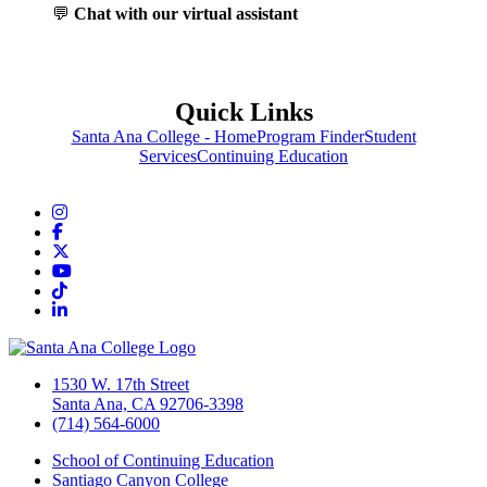
💬
Chat with our virtual assistant
Quick Links
Santa Ana College - Home
Program Finder
Student
Services
Continuing Education
Instagram
Facebook
Twitter/X
YouTube
TikTok
LinkedIn
1530 W. 17th Street
Santa Ana, CA 92706-3398
(714) 564-6000
School of Continuing Education
Santiago Canyon College