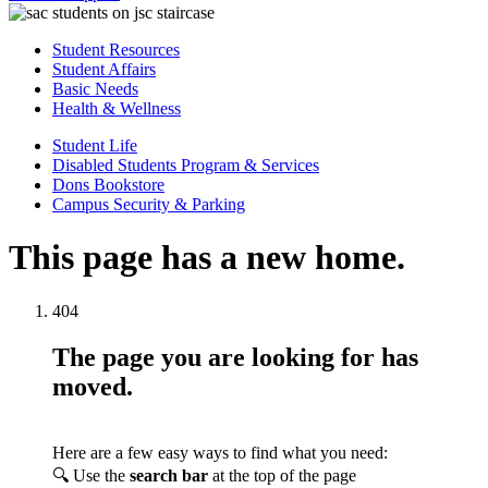
Student Resources
Student Affairs
Basic Needs
Health & Wellness
Student Life
Disabled Students Program & Services
Dons Bookstore
Campus Security & Parking
This page has a new home.
404
The page you are looking for has
moved.
Here are a few easy ways to find what you need:
🔍 Use the
search bar
at the top of the page