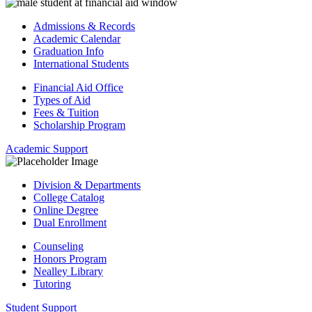
Admissions & Records
Academic Calendar
Graduation Info
International Students
Financial Aid Office
Types of Aid
Fees & Tuition
Scholarship Program
Academic Support
Division & Departments
College Catalog
Online Degree
Dual Enrollment
Counseling
Honors Program
Nealley Library
Tutoring
Student Support