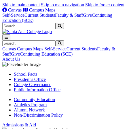
Skip to main content
Skip to main navigation
Skip to footer content
Canvas
Campus Maps
Self-Service
Current Students
Faculty & Staff
Give
Continuing
Education (SCE)
Search
Submit Search
Search
Submit Search
Canvas
Campus Maps
Self-Service
Current Students
Faculty &
Staff
Give
Continuing Education (SCE)
About Us
School Facts
President's Office
College Governance
Public Information Office
Community Education
Athletics Program
Alumni Network
Non-Discrimination Policy
Admissions & Aid