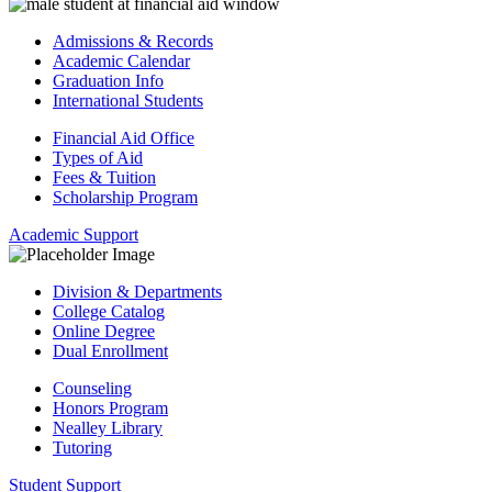
Admissions & Records
Academic Calendar
Graduation Info
International Students
Financial Aid Office
Types of Aid
Fees & Tuition
Scholarship Program
Academic Support
Division & Departments
College Catalog
Online Degree
Dual Enrollment
Counseling
Honors Program
Nealley Library
Tutoring
Student Support