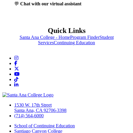
💬
Chat with our virtual assistant
Quick Links
Santa Ana College - Home
Program Finder
Student
Services
Continuing Education
Instagram
Facebook
Twitter/X
YouTube
TikTok
LinkedIn
1530 W. 17th Street
Santa Ana, CA 92706-3398
(714) 564-6000
School of Continuing Education
Santiago Canyon College