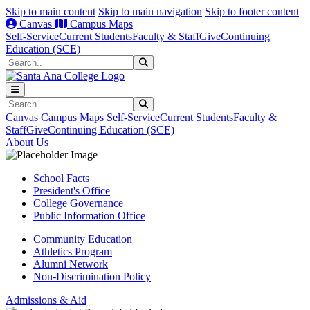
Skip to main content
Skip to main navigation
Skip to footer content
Canvas
Campus Maps
Self-Service
Current Students
Faculty & Staff
Give
Continuing
Education (SCE)
Search
Submit Search
Search
Submit Search
Canvas
Campus Maps
Self-Service
Current Students
Faculty &
Staff
Give
Continuing Education (SCE)
About Us
School Facts
President's Office
College Governance
Public Information Office
Community Education
Athletics Program
Alumni Network
Non-Discrimination Policy
Admissions & Aid