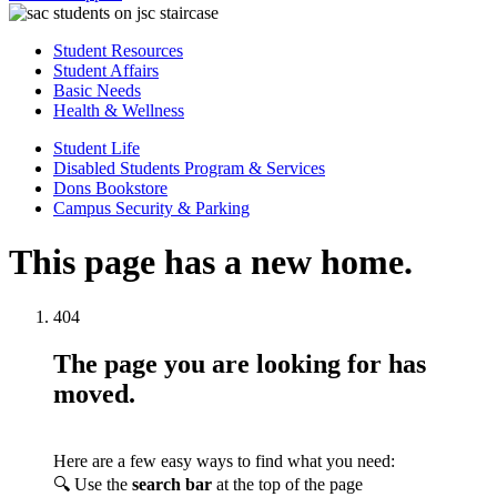
Student Resources
Student Affairs
Basic Needs
Health & Wellness
Student Life
Disabled Students Program & Services
Dons Bookstore
Campus Security & Parking
This page has a new home.
404
The page you are looking for has
moved.
Here are a few easy ways to find what you need:
🔍 Use the
search bar
at the top of the page