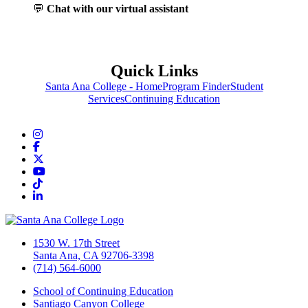
💬
Chat with our virtual assistant
Quick Links
Santa Ana College - Home
Program Finder
Student
Services
Continuing Education
Instagram
Facebook
Twitter/X
YouTube
TikTok
LinkedIn
1530 W. 17th Street
Santa Ana, CA 92706-3398
(714) 564-6000
School of Continuing Education
Santiago Canyon College