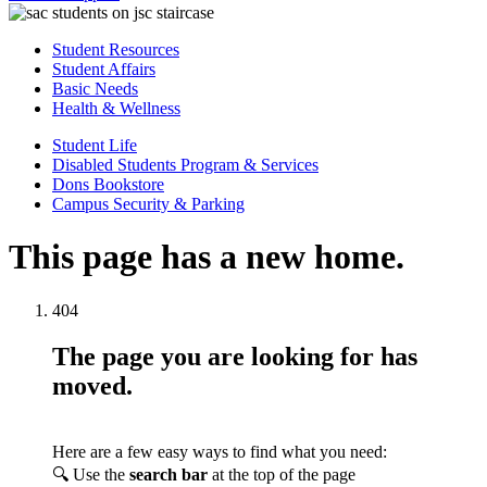
Student Resources
Student Affairs
Basic Needs
Health & Wellness
Student Life
Disabled Students Program & Services
Dons Bookstore
Campus Security & Parking
This page has a new home.
404
The page you are looking for has
moved.
Here are a few easy ways to find what you need:
🔍 Use the
search bar
at the top of the page