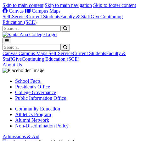
Skip to main content
Skip to main navigation
Skip to footer content
Canvas
Campus Maps
Self-Service
Current Students
Faculty & Staff
Give
Continuing
Education (SCE)
Search
Submit Search
Search
Submit Search
Canvas
Campus Maps
Self-Service
Current Students
Faculty &
Staff
Give
Continuing Education (SCE)
About Us
School Facts
President's Office
College Governance
Public Information Office
Community Education
Athletics Program
Alumni Network
Non-Discrimination Policy
Admissions & Aid