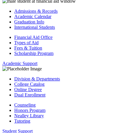
Admissions & Records
Academic Calendar
Graduation Info
International Students
Financial Aid Office
Types of Aid
Fees & Tuition
Scholarship Program
Academic Support
Division & Departments
College Catalog
Online Degree
Dual Enrollment
Counseling
Honors Program
Nealley Library
Tutoring
Student Support