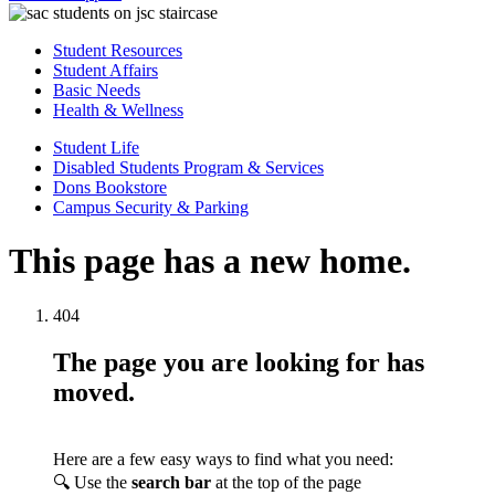
Student Resources
Student Affairs
Basic Needs
Health & Wellness
Student Life
Disabled Students Program & Services
Dons Bookstore
Campus Security & Parking
This page has a new home.
404
The page you are looking for has
moved.
Here are a few easy ways to find what you need:
🔍 Use the
search bar
at the top of the page