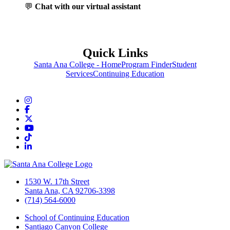
💬
Chat with our virtual assistant
Quick Links
Santa Ana College - Home
Program Finder
Student
Services
Continuing Education
Instagram
Facebook
Twitter/X
YouTube
TikTok
LinkedIn
1530 W. 17th Street
Santa Ana, CA 92706-3398
(714) 564-6000
School of Continuing Education
Santiago Canyon College