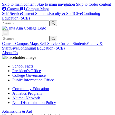
Skip to main content
Skip to main navigation
Skip to footer content
Canvas
Campus Maps
Self-Service
Current Students
Faculty & Staff
Give
Continuing
Education (SCE)
Search
Submit Search
Search
Submit Search
Canvas
Campus Maps
Self-Service
Current Students
Faculty &
Staff
Give
Continuing Education (SCE)
About Us
School Facts
President's Office
College Governance
Public Information Office
Community Education
Athletics Program
Alumni Network
Non-Discrimination Policy
Admissions & Aid