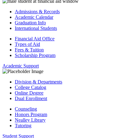
Admissions & Records
Academic Calendar
Graduation Info
International Students
Financial Aid Office
Types of Aid
Fees & Tuition
Scholarship Program
Academic Support
Division & Departments
College Catalog
Online Degree
Dual Enrollment
Counseling
Honors Program
Nealley Library
Tutoring
Student Support