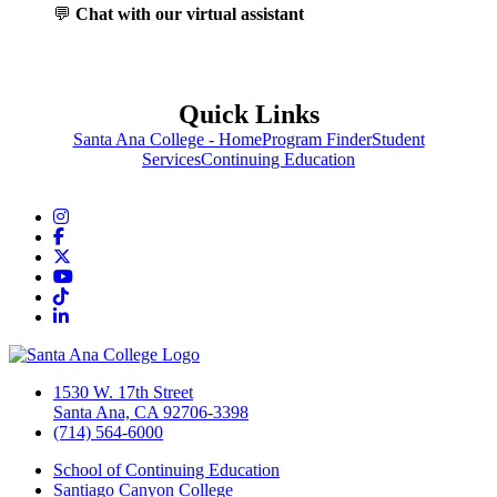
💬
Chat with our virtual assistant
Quick Links
Santa Ana College - Home
Program Finder
Student
Services
Continuing Education
Instagram
Facebook
Twitter/X
YouTube
TikTok
LinkedIn
1530 W. 17th Street
Santa Ana, CA 92706-3398
(714) 564-6000
School of Continuing Education
Santiago Canyon College