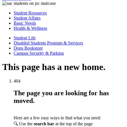
Student Resources
Student Affairs
Basic Needs
Health & Wellness
Student Life
Disabled Students Program & Services
Dons Bookstore
Campus Security & Parking
This page has a new home.
404
The page you are looking for has
moved.
Here are a few easy ways to find what you need:
🔍 Use the
search bar
at the top of the page