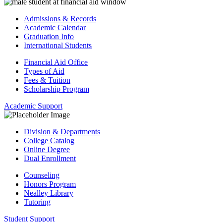
Admissions & Records
Academic Calendar
Graduation Info
International Students
Financial Aid Office
Types of Aid
Fees & Tuition
Scholarship Program
Academic Support
Division & Departments
College Catalog
Online Degree
Dual Enrollment
Counseling
Honors Program
Nealley Library
Tutoring
Student Support