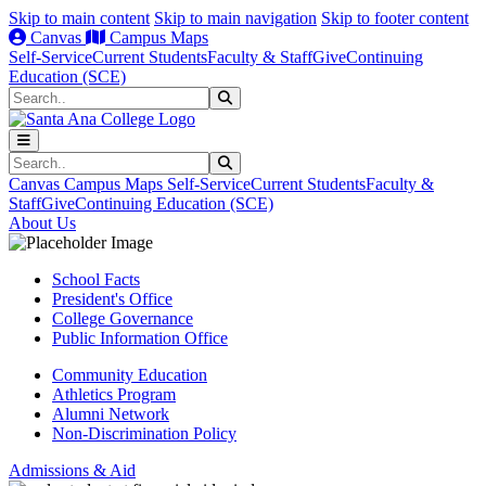
Skip to main content
Skip to main navigation
Skip to footer content
Canvas
Campus Maps
Self-Service
Current Students
Faculty & Staff
Give
Continuing
Education (SCE)
Search
Submit Search
Search
Submit Search
Canvas
Campus Maps
Self-Service
Current Students
Faculty &
Staff
Give
Continuing Education (SCE)
About Us
School Facts
President's Office
College Governance
Public Information Office
Community Education
Athletics Program
Alumni Network
Non-Discrimination Policy
Admissions & Aid