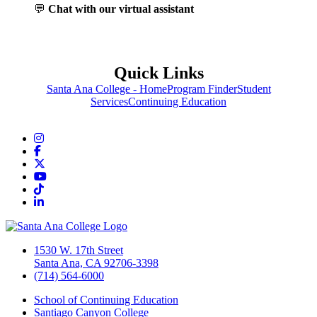
💬
Chat with our virtual assistant
Quick Links
Santa Ana College - Home
Program Finder
Student
Services
Continuing Education
Instagram
Facebook
Twitter/X
YouTube
TikTok
LinkedIn
1530 W. 17th Street
Santa Ana, CA 92706-3398
(714) 564-6000
School of Continuing Education
Santiago Canyon College