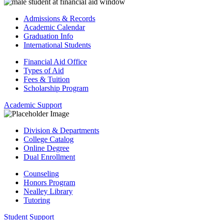
Admissions & Records
Academic Calendar
Graduation Info
International Students
Financial Aid Office
Types of Aid
Fees & Tuition
Scholarship Program
Academic Support
Division & Departments
College Catalog
Online Degree
Dual Enrollment
Counseling
Honors Program
Nealley Library
Tutoring
Student Support