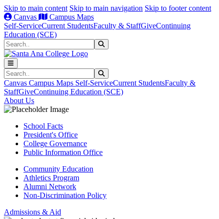
Skip to main content
Skip to main navigation
Skip to footer content
Canvas
Campus Maps
Self-Service
Current Students
Faculty & Staff
Give
Continuing
Education (SCE)
Search
Submit Search
Search
Submit Search
Canvas
Campus Maps
Self-Service
Current Students
Faculty &
Staff
Give
Continuing Education (SCE)
About Us
School Facts
President's Office
College Governance
Public Information Office
Community Education
Athletics Program
Alumni Network
Non-Discrimination Policy
Admissions & Aid