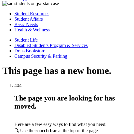
Student Resources
Student Affairs
Basic Needs
Health & Wellness
Student Life
Disabled Students Program & Services
Dons Bookstore
Campus Security & Parking
This page has a new home.
404
The page you are looking for has
moved.
Here are a few easy ways to find what you need:
🔍 Use the
search bar
at the top of the page