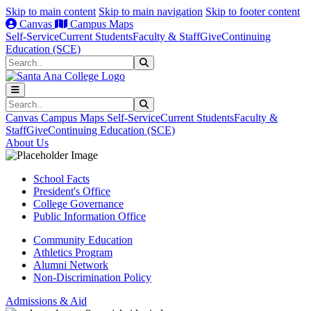
Skip to main content
Skip to main navigation
Skip to footer content
Canvas
Campus Maps
Self-Service
Current Students
Faculty & Staff
Give
Continuing
Education (SCE)
Search
Submit Search
Search
Submit Search
Canvas
Campus Maps
Self-Service
Current Students
Faculty &
Staff
Give
Continuing Education (SCE)
About Us
School Facts
President's Office
College Governance
Public Information Office
Community Education
Athletics Program
Alumni Network
Non-Discrimination Policy
Admissions & Aid