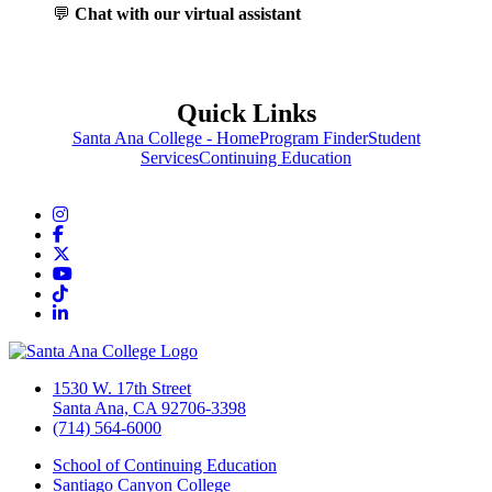
💬
Chat with our virtual assistant
Quick Links
Santa Ana College - Home
Program Finder
Student
Services
Continuing Education
Instagram
Facebook
Twitter/X
YouTube
TikTok
LinkedIn
1530 W. 17th Street
Santa Ana, CA 92706-3398
(714) 564-6000
School of Continuing Education
Santiago Canyon College