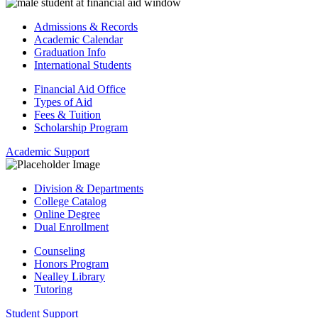
Admissions & Records
Academic Calendar
Graduation Info
International Students
Financial Aid Office
Types of Aid
Fees & Tuition
Scholarship Program
Academic Support
Division & Departments
College Catalog
Online Degree
Dual Enrollment
Counseling
Honors Program
Nealley Library
Tutoring
Student Support