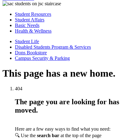
Student Resources
Student Affairs
Basic Needs
Health & Wellness
Student Life
Disabled Students Program & Services
Dons Bookstore
Campus Security & Parking
This page has a new home.
404
The page you are looking for has
moved.
Here are a few easy ways to find what you need:
🔍 Use the
search bar
at the top of the page