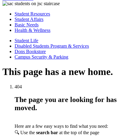
Student Resources
Student Affairs
Basic Needs
Health & Wellness
Student Life
Disabled Students Program & Services
Dons Bookstore
Campus Security & Parking
This page has a new home.
404
The page you are looking for has
moved.
Here are a few easy ways to find what you need:
🔍 Use the
search bar
at the top of the page