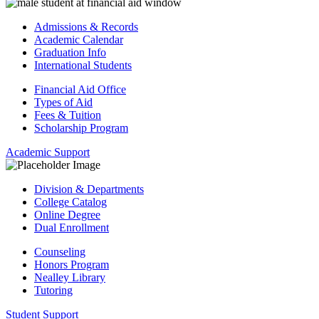
Admissions & Records
Academic Calendar
Graduation Info
International Students
Financial Aid Office
Types of Aid
Fees & Tuition
Scholarship Program
Academic Support
Division & Departments
College Catalog
Online Degree
Dual Enrollment
Counseling
Honors Program
Nealley Library
Tutoring
Student Support