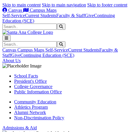
Skip to main content
Skip to main navigation
Skip to footer content
Canvas
Campus Maps
Self-Service
Current Students
Faculty & Staff
Give
Continuing
Education (SCE)
Search
Submit Search
Search
Submit Search
Canvas
Campus Maps
Self-Service
Current Students
Faculty &
Staff
Give
Continuing Education (SCE)
About Us
School Facts
President's Office
College Governance
Public Information Office
Community Education
Athletics Program
Alumni Network
Non-Discrimination Policy
Admissions & Aid