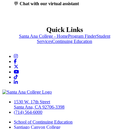
💬
Chat with our virtual assistant
Quick Links
Santa Ana College - Home
Program Finder
Student
Services
Continuing Education
Instagram
Facebook
Twitter/X
YouTube
TikTok
LinkedIn
1530 W. 17th Street
Santa Ana, CA 92706-3398
(714) 564-6000
School of Continuing Education
Santiago Canyon College