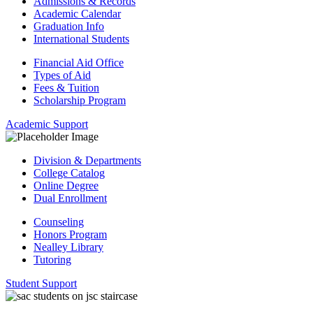
Admissions & Records
Academic Calendar
Graduation Info
International Students
Financial Aid Office
Types of Aid
Fees & Tuition
Scholarship Program
Academic Support
Division & Departments
College Catalog
Online Degree
Dual Enrollment
Counseling
Honors Program
Nealley Library
Tutoring
Student Support