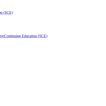
on (SCE)
ive
Continuing Education (SCE)