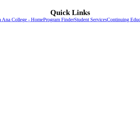
Quick Links
a Ana College - Home
Program Finder
Student Services
Continuing Educ