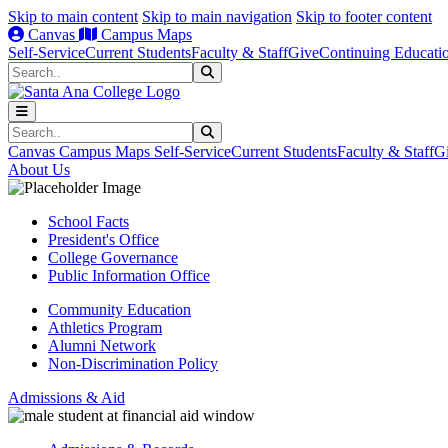
Skip to main content
Skip to main navigation
Skip to footer content
Canvas
Campus Maps
Self-Service
Current Students
Faculty & Staff
Give
Continuing Educati
Search
Submit Search
Search
Submit Search
Canvas
Campus Maps
Self-Service
Current Students
Faculty & Staff
G
About Us
School Facts
President's Office
College Governance
Public Information Office
Community Education
Athletics Program
Alumni Network
Non-Discrimination Policy
Admissions & Aid