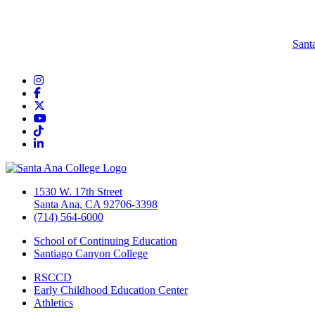
Sant
Instagram
Facebook
Twitter/X
YouTube
TikTok
LinkedIn
1530 W. 17th Street
Santa Ana, CA 92706-3398
(714) 564-6000
School of Continuing Education
Santiago Canyon College
RSCCD
Early Childhood Education Center
Athletics