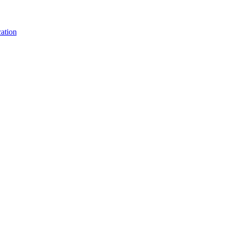
ation