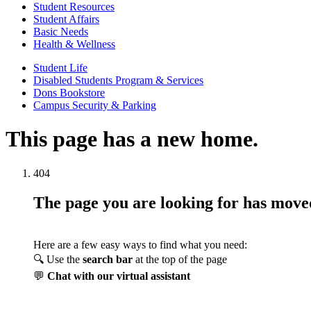
Student Resources
Student Affairs
Basic Needs
Health & Wellness
Student Life
Disabled Students Program & Services
Dons Bookstore
Campus Security & Parking
This page has a new home.
404
The page you are looking for has mov
Here are a few easy ways to find what you need:
🔍 Use the
search bar
at the top of the page
💬
Chat with our virtual assistant