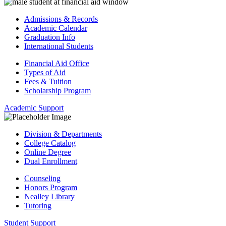
Admissions & Records
Academic Calendar
Graduation Info
International Students
Financial Aid Office
Types of Aid
Fees & Tuition
Scholarship Program
Academic Support
Division & Departments
College Catalog
Online Degree
Dual Enrollment
Counseling
Honors Program
Nealley Library
Tutoring
Student Support