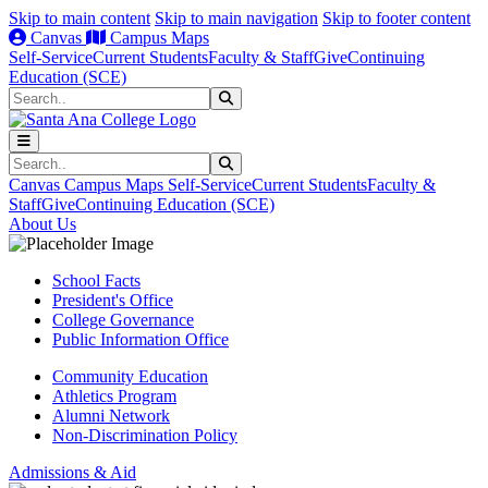
Skip to main content
Skip to main navigation
Skip to footer content
Canvas
Campus Maps
Self-Service
Current Students
Faculty & Staff
Give
Continuing
Education (SCE)
Search
Submit Search
Search
Submit Search
Canvas
Campus Maps
Self-Service
Current Students
Faculty &
Staff
Give
Continuing Education (SCE)
About Us
School Facts
President's Office
College Governance
Public Information Office
Community Education
Athletics Program
Alumni Network
Non-Discrimination Policy
Admissions & Aid