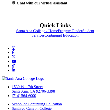
💬
Chat with our virtual assistant
Quick Links
Santa Ana College - Home
Program Finder
Student
Services
Continuing Education
Instagram
Facebook
Twitter/X
YouTube
TikTok
LinkedIn
1530 W. 17th Street
Santa Ana, CA 92706-3398
(714) 564-6000
School of Continuing Education
Santiago Canyon College