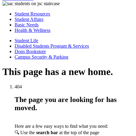
Student Resources
Student Affairs
Basic Needs
Health & Wellness
Student Life
Disabled Students Program & Services
Dons Bookstore
Campus Security & Parking
This page has a new home.
404
The page you are looking for has
moved.
Here are a few easy ways to find what you need:
🔍 Use the
search bar
at the top of the page