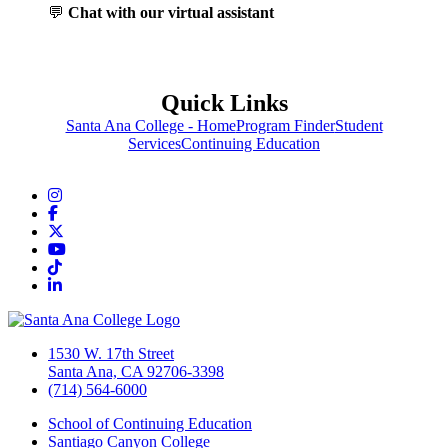
💬
Chat with our virtual assistant
Quick Links
Santa Ana College - Home
Program Finder
Student
Services
Continuing Education
Instagram
Facebook
Twitter/X
YouTube
TikTok
LinkedIn
1530 W. 17th Street
Santa Ana, CA 92706-3398
(714) 564-6000
School of Continuing Education
Santiago Canyon College