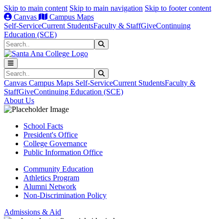
Skip to main content
Skip to main navigation
Skip to footer content
Canvas
Campus Maps
Self-Service
Current Students
Faculty & Staff
Give
Continuing
Education (SCE)
Search
Submit Search
Search
Submit Search
Canvas
Campus Maps
Self-Service
Current Students
Faculty &
Staff
Give
Continuing Education (SCE)
About Us
School Facts
President's Office
College Governance
Public Information Office
Community Education
Athletics Program
Alumni Network
Non-Discrimination Policy
Admissions & Aid