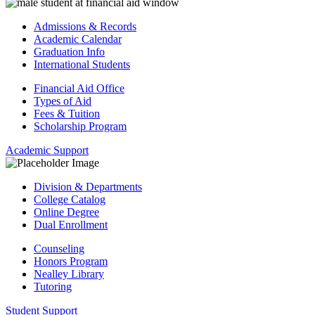
Admissions & Records
Academic Calendar
Graduation Info
International Students
Financial Aid Office
Types of Aid
Fees & Tuition
Scholarship Program
Academic Support
Division & Departments
College Catalog
Online Degree
Dual Enrollment
Counseling
Honors Program
Nealley Library
Tutoring
Student Support