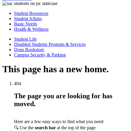
Student Resources
Student Affairs
Basic Needs
Health & Wellness
Student Life
Disabled Students Program & Services
Dons Bookstore
Campus Security & Parking
This page has a new home.
404
The page you are looking for has
moved.
Here are a few easy ways to find what you need:
🔍 Use the
search bar
at the top of the page