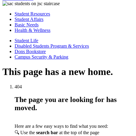
Student Resources
Student Affairs
Basic Needs
Health & Wellness
Student Life
Disabled Students Program & Services
Dons Bookstore
Campus Security & Parking
This page has a new home.
404
The page you are looking for has
moved.
Here are a few easy ways to find what you need:
🔍 Use the
search bar
at the top of the page