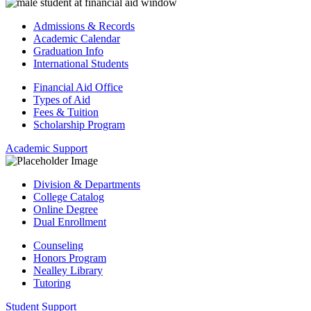
Admissions & Records
Academic Calendar
Graduation Info
International Students
Financial Aid Office
Types of Aid
Fees & Tuition
Scholarship Program
Academic Support
Division & Departments
College Catalog
Online Degree
Dual Enrollment
Counseling
Honors Program
Nealley Library
Tutoring
Student Support