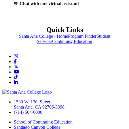
💬
Chat with our virtual assistant
Quick Links
Santa Ana College - Home
Program Finder
Student
Services
Continuing Education
Instagram
Facebook
Twitter/X
YouTube
TikTok
LinkedIn
1530 W. 17th Street
Santa Ana, CA 92706-3398
(714) 564-6000
School of Continuing Education
Santiago Canyon College