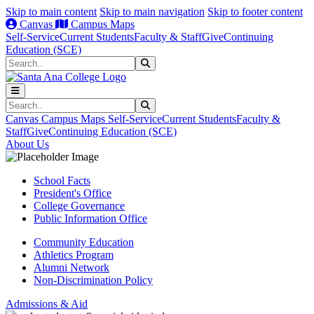
Skip to main content
Skip to main navigation
Skip to footer content
Canvas
Campus Maps
Self-Service
Current Students
Faculty & Staff
Give
Continuing
Education (SCE)
Search
Submit Search
Search
Submit Search
Canvas
Campus Maps
Self-Service
Current Students
Faculty &
Staff
Give
Continuing Education (SCE)
About Us
School Facts
President's Office
College Governance
Public Information Office
Community Education
Athletics Program
Alumni Network
Non-Discrimination Policy
Admissions & Aid